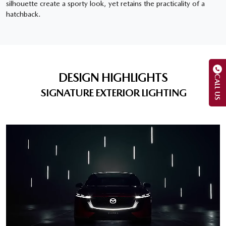
silhouette create a sporty look, yet retains the practicality of a
hatchback.
DESIGN HIGHLIGHTS
CALL US
SIGNATURE EXTERIOR LIGHTING