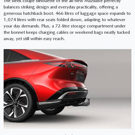
The sleek coupé silhouette of the all-new Mazda6e perfectly
balances striking design and everyday practicality, offering a
generous hatchback boot. 466 litres of luggage space expands to
1,074 litres with rear seats folded down, adapting to whatever
your day demands. Plus, a 72-litre storage compartment under
the bonnet keeps charging cables or weekend bags neatly tucked
away, yet still within easy reach.