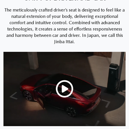
The meticulously crafted driver’s seat is designed to feel like a
natural extension of your body, delivering exceptional
comfort and intuitive control. Combined with advanced
technologies, it creates a sense of effortless responsiveness
and harmony between car and driver. In Japan, we call this
Jinba Ittai.