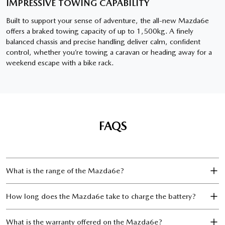
IMPRESSIVE TOWING CAPABILITY
Built to support your sense of adventure, the all-new Mazda6e
offers a braked towing capacity of up to 1,500kg. A finely
balanced chassis and precise handling deliver calm, confident
control, whether you’re towing a caravan or heading away for a
weekend escape with a bike rack.
FAQS
What is the range of the Mazda6e?
How long does the Mazda6e take to charge the battery?
What is the warranty offered on the Mazda6e?