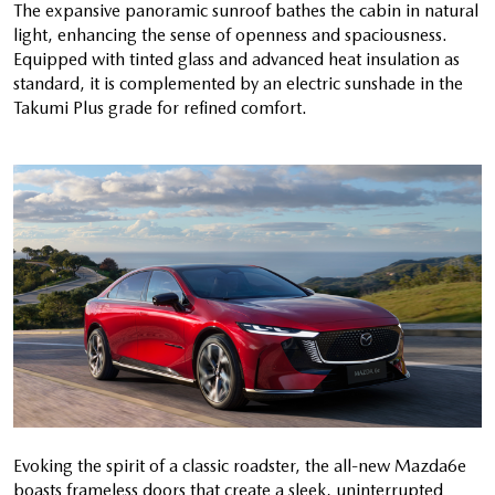
The expansive panoramic sunroof bathes the cabin in natural
light, enhancing the sense of openness and spaciousness.
Equipped with tinted glass and advanced heat insulation as
standard, it is complemented by an electric sunshade in the
Takumi Plus grade for refined comfort.
Evoking the spirit of a classic roadster, the all-new Mazda6e
boasts frameless doors that create a sleek, uninterrupted