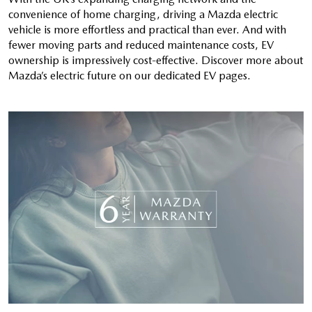
convenience of home charging, driving a Mazda electric
vehicle is more effortless and practical than ever. And with
fewer moving parts and reduced maintenance costs, EV
ownership is impressively cost-effective. Discover more about
Mazda’s electric future on our dedicated EV pages.