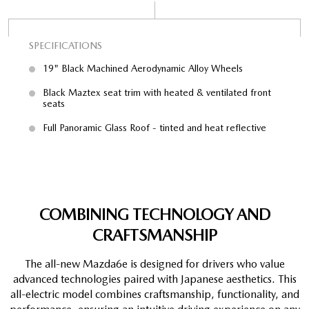
SPECIFICATIONS
SP
19" Black Machined Aerodynamic Alloy Wheels
Black Maztex seat trim with heated & ventilated front
seats
e,
Full Panoramic Glass Roof - tinted and heat reflective
COMBINING TECHNOLOGY AND
CRAFTSMANSHIP
The all-new Mazda6e is designed for drivers who value
advanced technologies paired with Japanese aesthetics. This
all-electric model combines craftsmanship, functionality, and