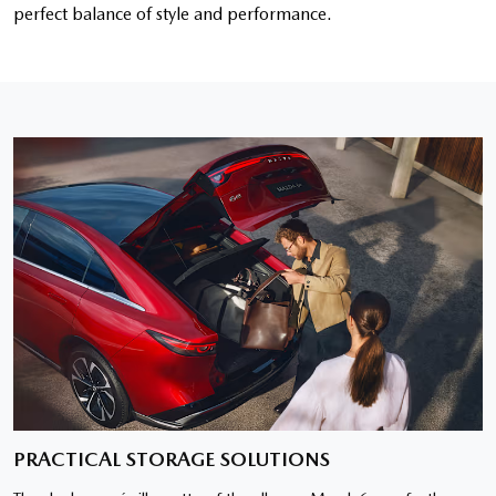
perfect balance of style and performance.
PRACTICAL STORAGE SOLUTIONS