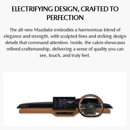
ELECTRIFYING DESIGN, CRAFTED TO
PERFECTION
The all-new Mazda6e embodies a harmonious blend of
elegance and strength, with sculpted lines and striking design
details that command attention. Inside, the cabin showcases
refined craftsmanship, delivering a sense of quality you can
see, touch, and truly feel.