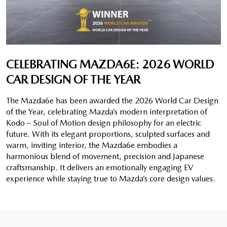
CELEBRATING MAZDA6E: 2026 WORLD
CAR DESIGN OF THE YEAR
The Mazda6e has been awarded the 2026 World Car Design
of the Year, celebrating Mazda’s modern interpretation of
Kodo – Soul of Motion design philosophy for an electric
future. With its elegant proportions, sculpted surfaces and
warm, inviting interior, the Mazda6e embodies a
harmonious blend of movement, precision and Japanese
craftsmanship. It delivers an emotionally engaging EV
experience while staying true to Mazda’s core design values.