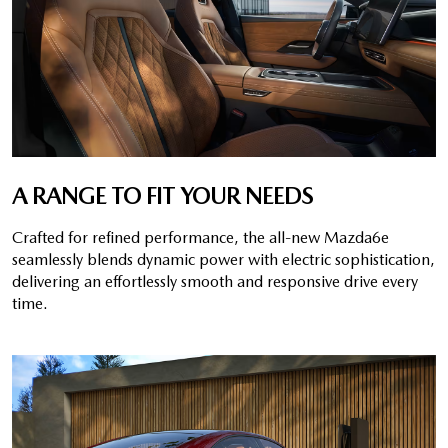
A RANGE TO FIT YOUR NEEDS
Crafted for refined performance, the all-new Mazda6e
seamlessly blends dynamic power with electric sophistication,
delivering an effortlessly smooth and responsive drive every
time.