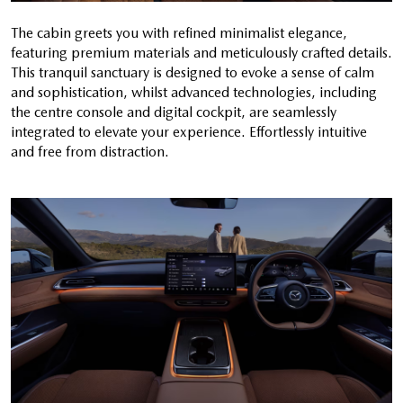
The cabin greets you with refined minimalist elegance,
featuring premium materials and meticulously crafted details.
This tranquil sanctuary is designed to evoke a sense of calm
and sophistication, whilst advanced technologies, including
the centre console and digital cockpit, are seamlessly
integrated to elevate your experience. Effortlessly intuitive
and free from distraction.