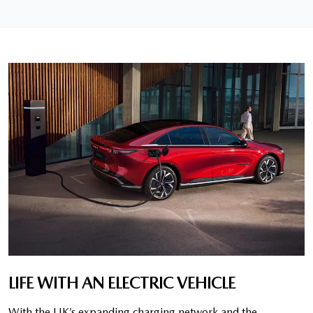
LIFE WITH AN ELECTRIC VEHICLE
With the UK’s expanding charging network and the