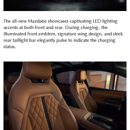
The all-new Mazda6e showcases captivating LED lighting
accents at both front and rear. During charging, the
illuminated front emblem, signature wing design, and sleek
rear taillight bar elegantly pulse to indicate the charging
status.