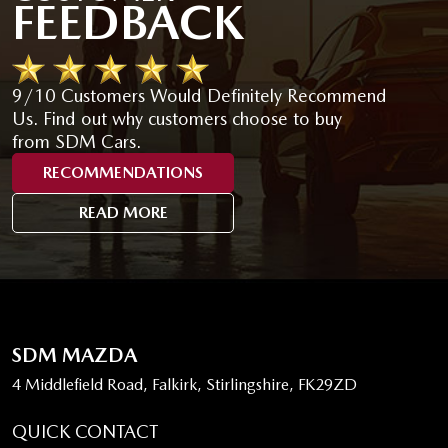
FEEDBACK
9/10 Customers Would Definitely Recommend
Us. Find out why customers choose to buy
from SDM Cars.
RECOMMENDATIONS
READ MORE
SDM MAZDA
4 Middlefield Road, Falkirk, Stirlingshire, FK29ZD
QUICK CONTACT