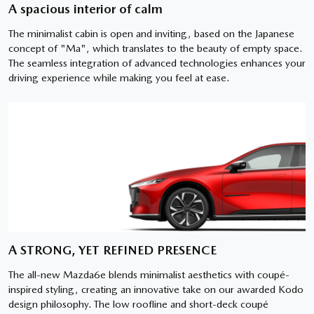
A spacious interior of calm
The minimalist cabin is open and inviting, based on the Japanese
concept of "Ma", which translates to the beauty of empty space.
The seamless integration of advanced technologies enhances your
driving experience while making you feel at ease.
A STRONG, YET REFINED PRESENCE
The all-new Mazda6e blends minimalist aesthetics with coupé-
inspired styling, creating an innovative take on our awarded Kodo
design philosophy. The low roofline and short-deck coupé