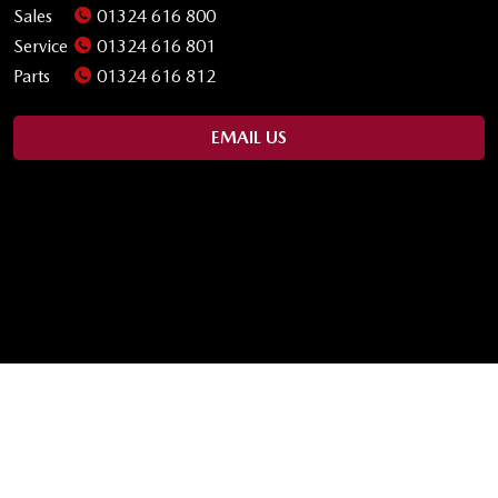
Sales
01324 616 800
Service
01324 616 801
Parts
01324 616 812
EMAIL US
OPENING TIMES