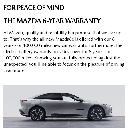
FOR PEACE OF MIND
THE MAZDA 6-YEAR WARRANTY
At Mazda, quality and reliability is a promise that we live up
to. That's why the all-new Mazda6e is offered with our 6
years - or 100,000 miles new car warranty. Furthermore, the
electric battery warranty provides cover for 8 years - or
100,000 miles. Knowing you are fully protected against the
unexpected, you'll be able to focus on the pleasure of driving
even more.