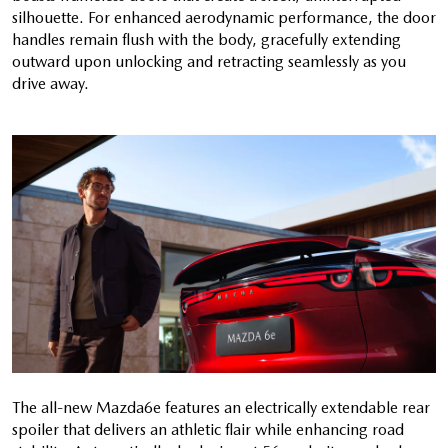
silhouette. For enhanced aerodynamic performance, the door
handles remain flush with the body, gracefully extending
outward upon unlocking and retracting seamlessly as you
drive away.
The all-new Mazda6e features an electrically extendable rear
spoiler that delivers an athletic flair while enhancing road