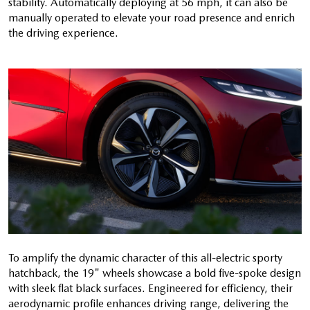
stability. Automatically deploying at 56 mph, it can also be
manually operated to elevate your road presence and enrich
the driving experience.
To amplify the dynamic character of this all-electric sporty
hatchback, the 19" wheels showcase a bold five-spoke design
with sleek flat black surfaces. Engineered for efficiency, their
aerodynamic profile enhances driving range, delivering the