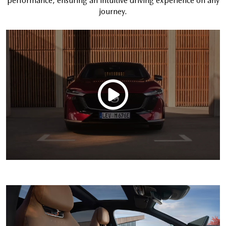
performance, ensuring an intuitive driving experience on any
journey.