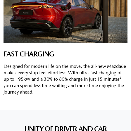
FAST CHARGING
Designed for modern life on the move, the all-new Mazda6e
makes every stop feel effortless. With ultra-fast charging of
up to 195kW and a 30% to 80% charge in just 15 minutes²,
you can spend less time waiting and more time enjoying the
journey ahead.
UNITY OF DRIVER AND CAR