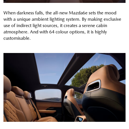
When darkness falls, the all-new Mazda6e sets the mood
with a unique ambient lighting system. By making exclusive
use of indirect light sources, it creates a serene cabin
atmosphere. And with 64 colour options, it is highly
customisable.