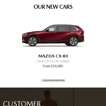
OUR NEW CARS
MAZDA CX-80
DIESEL | PLUG-IN-HYBRID
From £50,085
CUSTOMER