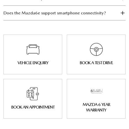
Does the Mazda6e support smartphone connectivity?
VEHICLE ENQUIRY
BOOK A TEST DRIVE
MAZDA 6 YEAR
BOOK AN APPOINTMENT
WARRANTY