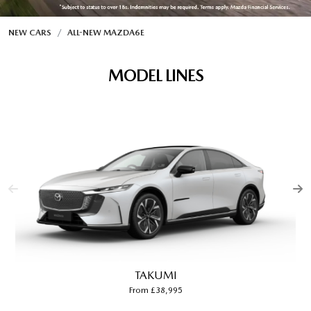
NEW CARS
ALL-NEW MAZDA6E
MODEL LINES
TAKUMI
From £38,995