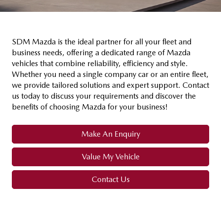
SDM Mazda is the ideal partner for all your fleet and
business needs, offering a dedicated range of Mazda
vehicles that combine reliability, efficiency and style.
Whether you need a single company car or an entire fleet,
we provide tailored solutions and expert support. Contact
us today to discuss your requirements and discover the
benefits of choosing Mazda for your business!
Make An Enquiry
Value My Vehicle
Contact Us