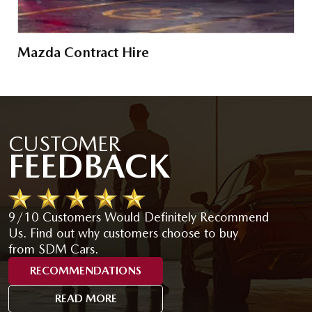
Mazda Contract Hire
CUSTOMER
FEEDBACK
9/10 Customers Would Definitely Recommend
Us. Find out why customers choose to buy
from SDM Cars.
RECOMMENDATIONS
READ MORE