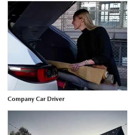
Company Car Driver