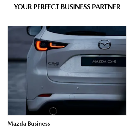
YOUR PERFECT BUSINESS PARTNER
Mazda Business