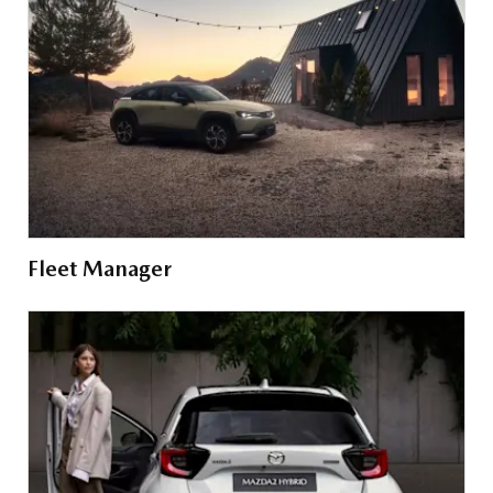
Fleet Manager