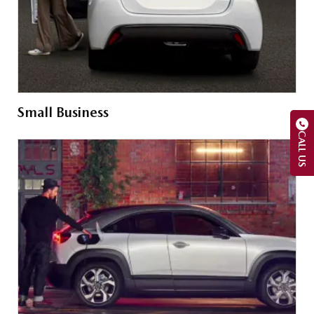
Small Business
CALL US