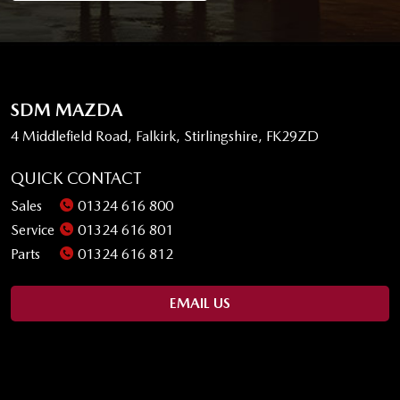
SDM MAZDA
4 Middlefield Road, Falkirk, Stirlingshire, FK29ZD
QUICK CONTACT
Sales
01324 616 800
Service
01324 616 801
Parts
01324 616 812
EMAIL US