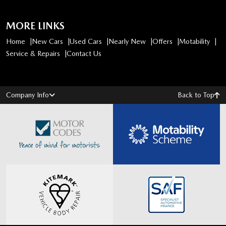
MORE LINKS
Home
New Cars
Used Cars
Nearly New
Offers
Motability
Service & Repairs
Contact Us
Company Info
Back to Top