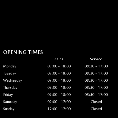
OPENING TIMES
Sales
Service
Monday
09:00 - 18:00
08:30 - 17:00
Tuesday
09:00 - 18:00
08:30 - 17:00
Wednesday
09:00 - 18:00
08:30 - 17:00
Thursday
09:00 - 18:00
08:30 - 17:00
Friday
09:00 - 18:00
08:30 - 17:00
Saturday
09:00 - 17:00
Closed
Sunday
12:00 - 17:00
Closed