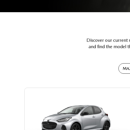
Discover our current 
and find the model th
MA