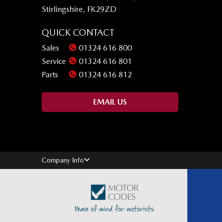
Stirlingshire, FK29ZD
QUICK CONTACT
Sales
01324 616 800
Service
01324 616 801
Parts
01324 616 812
EMAIL US
Company Info