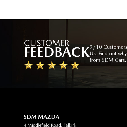
CUSTOMER
FEEDBACK
9/10 Customers
Us. Find out why
from SDM Cars.
SDM MAZDA
4 Middlefield Road, Falkirk,