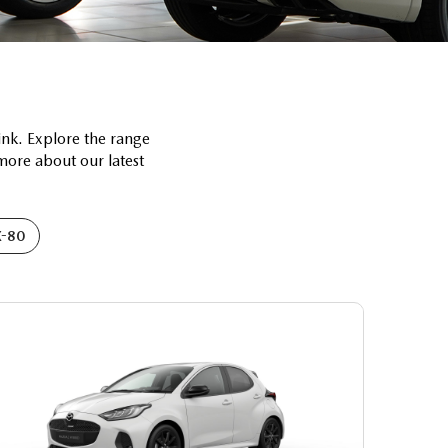
ink. Explore the range
 more about our latest
-80