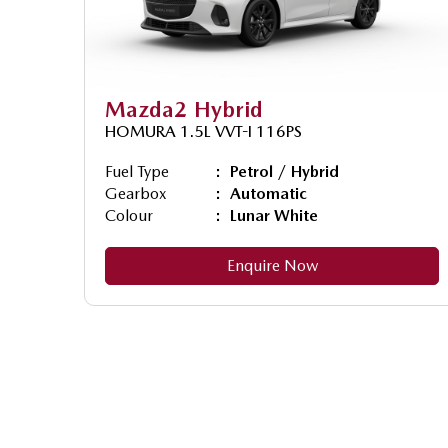
Mazda2 Hybrid
HOMURA 1.5L VVT-I 116PS
Fuel Type
Petrol / Hybrid
Gearbox
Automatic
Colour
Lunar White
Enquire Now