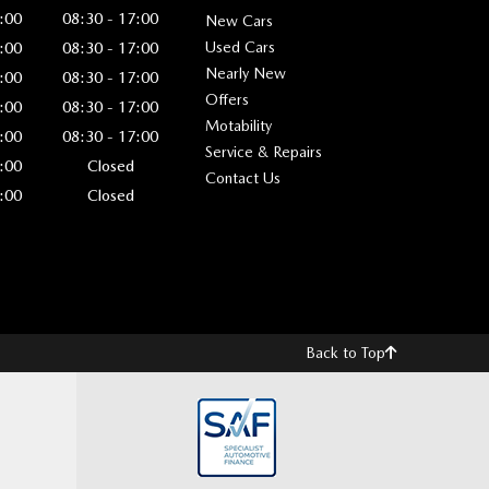
:00
08:30 - 17:00
New Cars
Used Cars
:00
08:30 - 17:00
Nearly New
:00
08:30 - 17:00
Offers
:00
08:30 - 17:00
Motability
:00
08:30 - 17:00
Service & Repairs
:00
Closed
Contact Us
:00
Closed
Back to Top