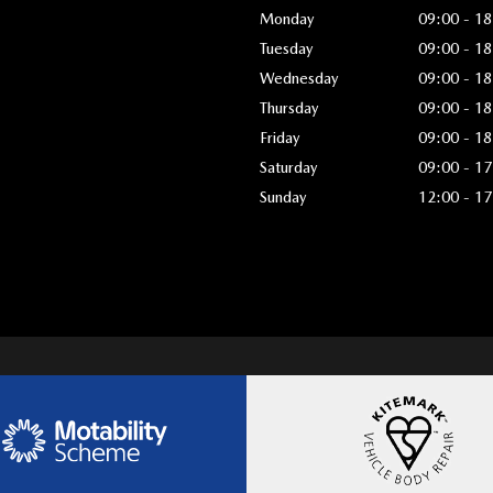
Monday
09:00 - 18
Tuesday
09:00 - 18
Wednesday
09:00 - 18
Thursday
09:00 - 18
Friday
09:00 - 18
Saturday
09:00 - 17
Sunday
12:00 - 17