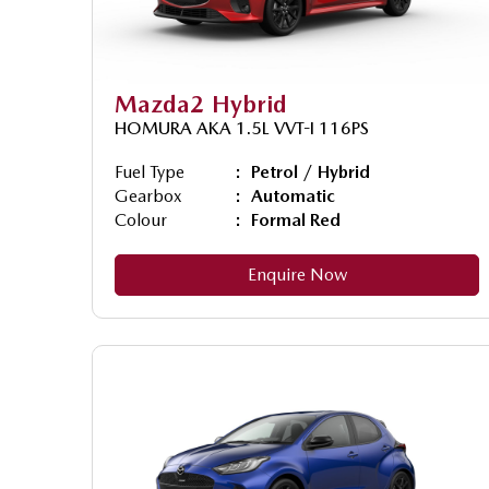
Mazda2 Hybrid
HOMURA AKA 1.5L VVT-I 116PS
Fuel Type
Petrol / Hybrid
Gearbox
Automatic
Colour
Formal Red
Enquire Now