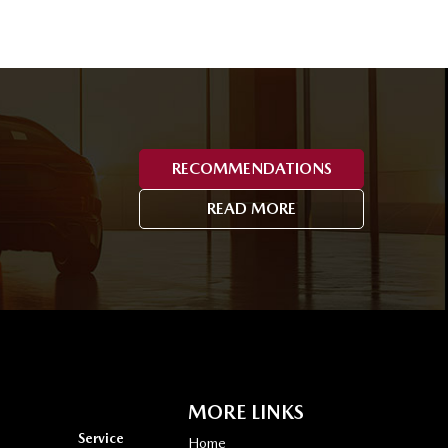
RECOMMENDATIONS
READ MORE
MORE LINKS
Service
Home