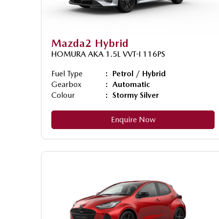
Mazda2 Hybrid
HOMURA AKA 1.5L VVT-I 116PS
Fuel Type
Petrol / Hybrid
Gearbox
Automatic
Colour
Stormy Silver
Enquire Now