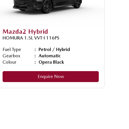
Mazda2 Hybrid
HOMURA 1.5L VVT-I 116PS
Fuel Type
Petrol / Hybrid
Gearbox
Automatic
Colour
Opera Black
Enquire Now