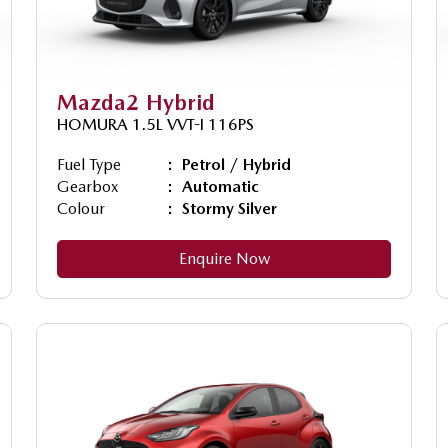
Mazda2 Hybrid
HOMURA 1.5L VVT-I 116PS
Fuel Type
Petrol / Hybrid
Gearbox
Automatic
Colour
Stormy Silver
Enquire Now