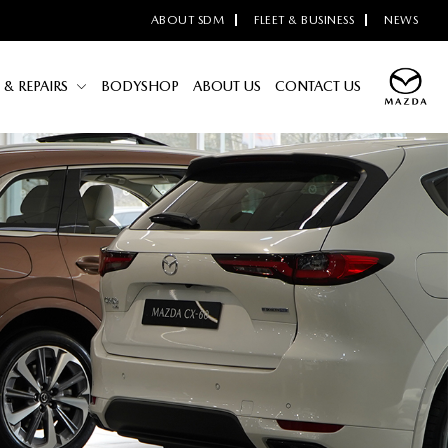
ABOUT SDM
FLEET & BUSINESS
NEWS
 & REPAIRS
BODYSHOP
ABOUT US
CONTACT US