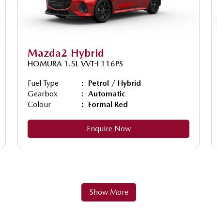
Mazda2 Hybrid
HOMURA 1.5L VVT-I 116PS
Fuel Type
Petrol / Hybrid
Gearbox
Automatic
Colour
Formal Red
Enquire Now
Show More