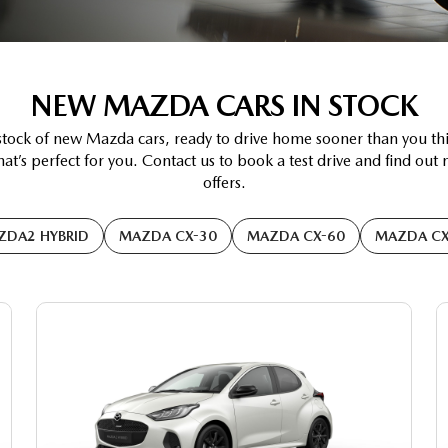
NEW MAZDA CARS IN STOCK
stock of new Mazda cars, ready to drive home sooner than you th
at’s perfect for you. Contact us to book a test drive and find out
offers.
ZDA2 HYBRID
MAZDA CX-30
MAZDA CX-60
MAZDA CX