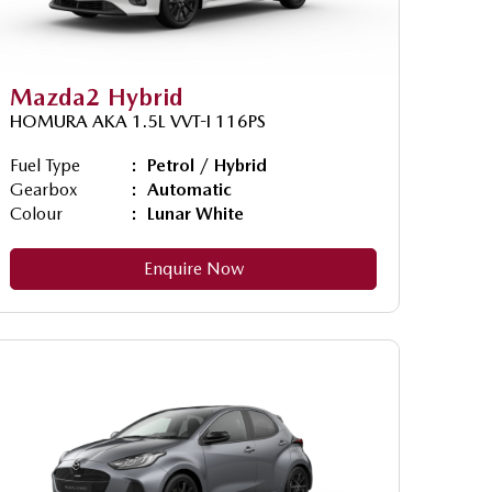
Mazda2 Hybrid
HOMURA AKA 1.5L VVT-I 116PS
Fuel Type
Petrol / Hybrid
Gearbox
Automatic
Colour
Lunar White
Enquire Now