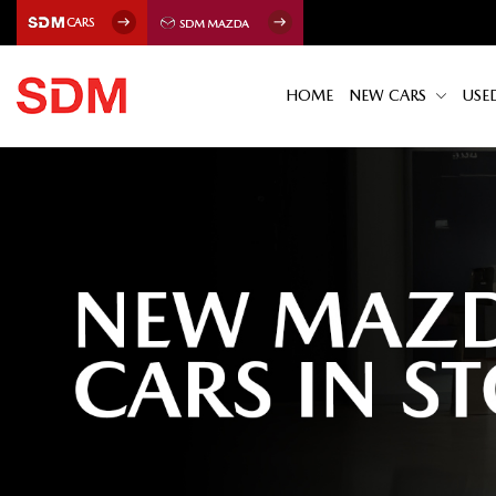
HOME
NEW CARS
USE