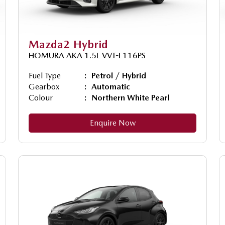
Mazda2 Hybrid
HOMURA AKA 1.5L VVT-I 116PS
Fuel Type
Petrol / Hybrid
Gearbox
Automatic
Colour
Northern White Pearl
Enquire Now