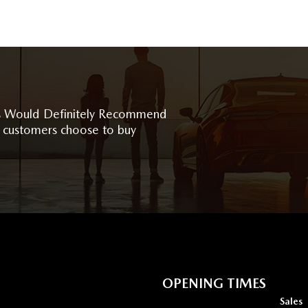
 Would Definitely Recommend
 customers choose to buy
OPENING TIMES
Sales