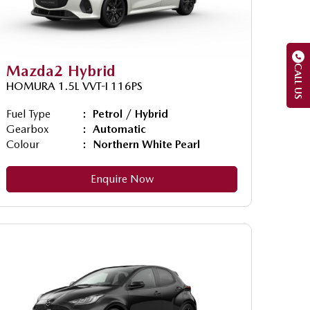
Mazda2 Hybrid
CALL US
HOMURA 1.5L VVT-I 116PS
Fuel Type
Petrol / Hybrid
Gearbox
Automatic
Colour
Northern White Pearl
Enquire Now