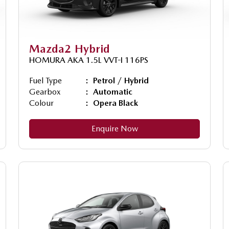
Mazda2 Hybrid
HOMURA AKA 1.5L VVT-I 116PS
Fuel Type
Petrol / Hybrid
Gearbox
Automatic
Colour
Opera Black
Enquire Now