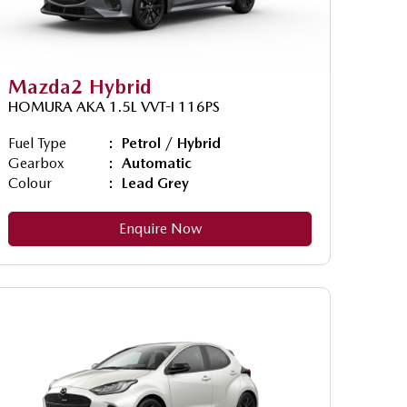
Mazda2 Hybrid
HOMURA AKA 1.5L VVT-I 116PS
Fuel Type
Petrol / Hybrid
Gearbox
Automatic
Colour
Lead Grey
Enquire Now