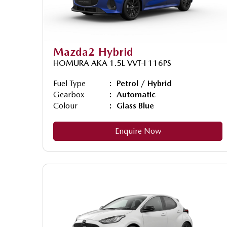
Mazda2 Hybrid
HOMURA AKA 1.5L VVT-I 116PS
Fuel Type
Petrol / Hybrid
Gearbox
Automatic
Colour
Glass Blue
Enquire Now