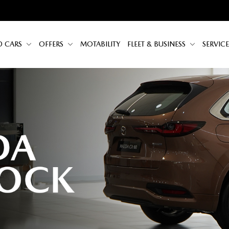
D CARS
OFFERS
MOTABILITY
FLEET & BUSINESS
SERVICE