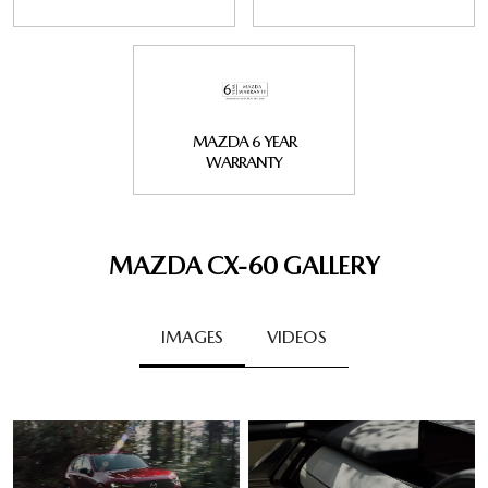
MAZDA 6 YEAR
WARRANTY
MAZDA CX‑60 GALLERY
IMAGES
VIDEOS