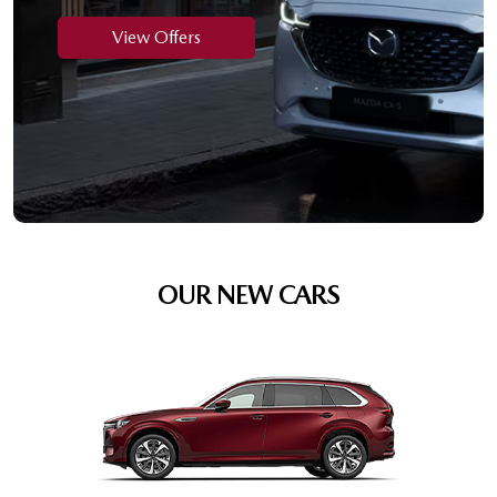
View Offers
OUR NEW CARS