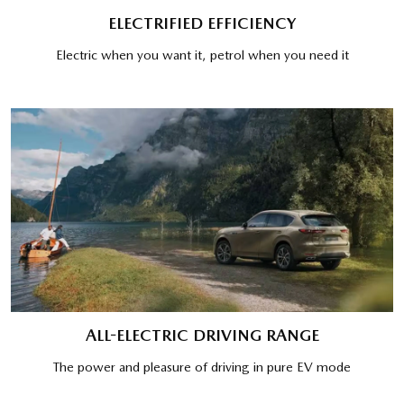
ELECTRIFIED EFFICIENCY
Electric when you want it, petrol when you need it
ALL-ELECTRIC DRIVING RANGE
The power and pleasure of driving in pure EV mode