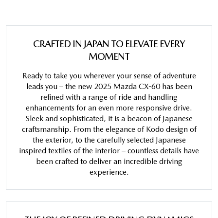
CRAFTED IN JAPAN TO ELEVATE EVERY
MOMENT
Ready to take you wherever your sense of adventure
leads you – the new 2025 Mazda CX-60 has been
refined with a range of ride and handling
enhancements for an even more responsive drive.
Sleek and sophisticated, it is a beacon of Japanese
craftsmanship. From the elegance of Kodo design of
the exterior, to the carefully selected Japanese
inspired textiles of the interior – countless details have
been crafted to deliver an incredible driving
experience.