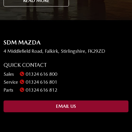
READ MORE
SDM MAZDA
4 Middlefield Road, Falkirk, Stirlingshire, FK29ZD
QUICK CONTACT
Sales
01324 616 800
Service
01324 616 801
Parts
01324 616 812
EMAIL US