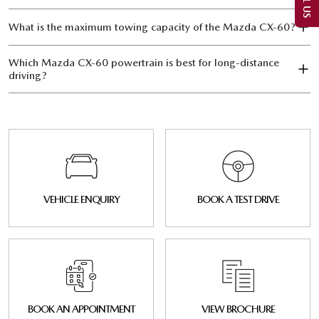
What is the maximum towing capacity of the Mazda CX‑60?
Which Mazda CX‑60 powertrain is best for long-distance
driving?
VEHICLE ENQUIRY
BOOK A TEST DRIVE
BOOK AN APPOINTMENT
VIEW BROCHURE