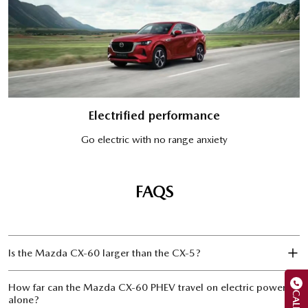
Electrified performance
Go electric with no range anxiety
FAQS
Is the Mazda CX‑60 larger than the CX‑5?
How far can the Mazda CX‑60 PHEV travel on electric power
CALL US
alone?