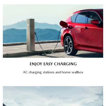
ENJOY EASY CHARGING
AC charging stations and home wallbox