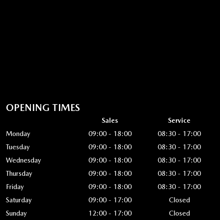
OPENING TIMES
Sales
Service
Monday
09:00 - 18:00
08:30 - 17:00
Tuesday
09:00 - 18:00
08:30 - 17:00
Wednesday
09:00 - 18:00
08:30 - 17:00
Thursday
09:00 - 18:00
08:30 - 17:00
Friday
09:00 - 18:00
08:30 - 17:00
Saturday
09:00 - 17:00
Closed
Sunday
12:00 - 17:00
Closed