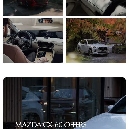
MAZDA CX‑60 OFFERS