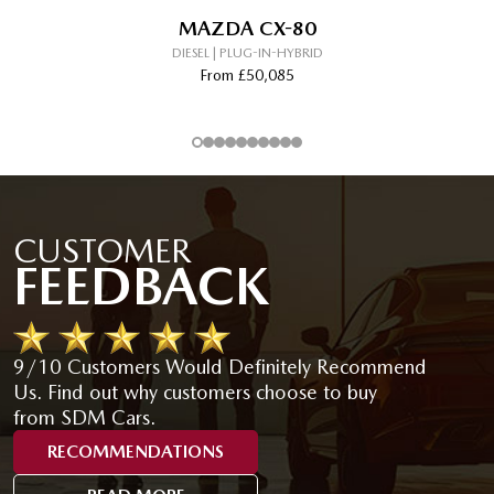
MAZDA CX-80
DIESEL | PLUG-IN-HYBRID
From £50,085
CUSTOMER
FEEDBACK
9/10 Customers Would Definitely Recommend
Us. Find out why customers choose to buy
from SDM Cars.
RECOMMENDATIONS