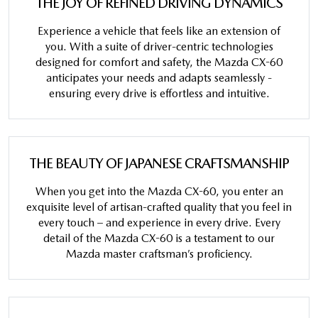
THE JOY OF REFINED DRIVING DYNAMICS
Experience a vehicle that feels like an extension of
you. With a suite of driver-centric technologies
designed for comfort and safety, the Mazda CX-60
anticipates your needs and adapts seamlessly -
ensuring every drive is effortless and intuitive.
THE BEAUTY OF JAPANESE CRAFTSMANSHIP
When you get into the Mazda CX-60, you enter an
exquisite level of artisan-crafted quality that you feel in
every touch – and experience in every drive. Every
detail of the Mazda CX-60 is a testament to our
Mazda master craftsman’s proficiency.