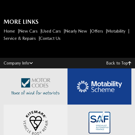
MORE LINKS
Home
New Cars
Used Cars
Nearly New
Offers
Motability
Service & Repairs
Contact Us
Company Info
Back to Top