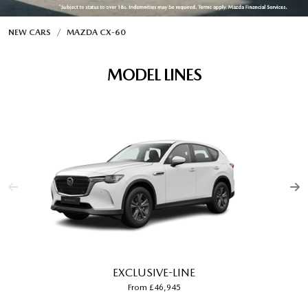
NEW CARS
MAZDA CX‑60
MODEL LINES
EXCLUSIVE-LINE
From £46,945