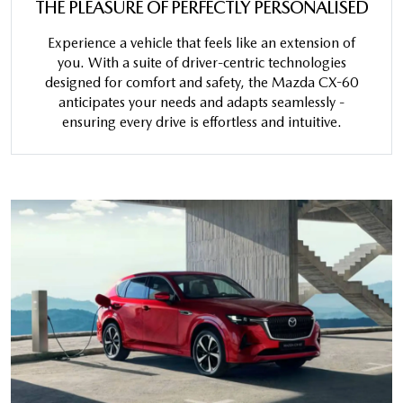
THE PLEASURE OF PERFECTLY PERSONALISED
Experience a vehicle that feels like an extension of
you. With a suite of driver-centric technologies
designed for comfort and safety, the Mazda CX-60
anticipates your needs and adapts seamlessly -
ensuring every drive is effortless and intuitive.