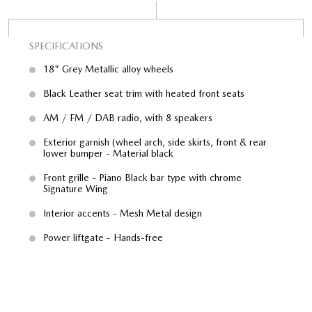
SPECIFICATIONS
SP
18" Grey Metallic alloy wheels
Black Leather seat trim with heated front seats
AM / FM / DAB radio, with 8 speakers
ral
Exterior garnish (wheel arch, side skirts, front & rear
lower bumper - Material black
with
Front grille - Piano Black bar type with chrome
Signature Wing
Interior accents - Mesh Metal design
Power liftgate - Hands-free