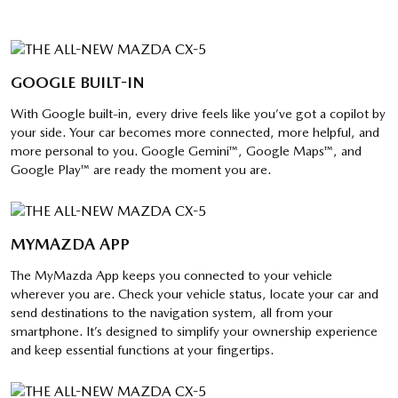
GOOGLE BUILT-IN
With Google built-in, every drive feels like you’ve got a copilot by
your side. Your car becomes more connected, more helpful, and
more personal to you. Google Gemini™, Google Maps™, and
Google Play™ are ready the moment you are.
MYMAZDA APP
The MyMazda App keeps you connected to your vehicle
wherever you are. Check your vehicle status, locate your car and
send destinations to the navigation system, all from your
smartphone. It’s designed to simplify your ownership experience
and keep essential functions at your fingertips.