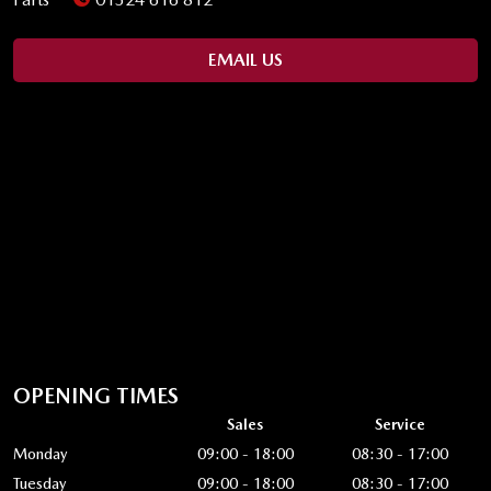
EMAIL US
OPENING TIMES
Sales
Service
Monday
09:00 - 18:00
08:30 - 17:00
Tuesday
09:00 - 18:00
08:30 - 17:00