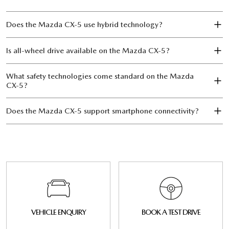
Does the Mazda CX‑5 use hybrid technology?
Is all-wheel drive available on the Mazda CX‑5?
What safety technologies come standard on the Mazda
CX‑5?
Does the Mazda CX‑5 support smartphone connectivity?
VEHICLE ENQUIRY
BOOK A TEST DRIVE