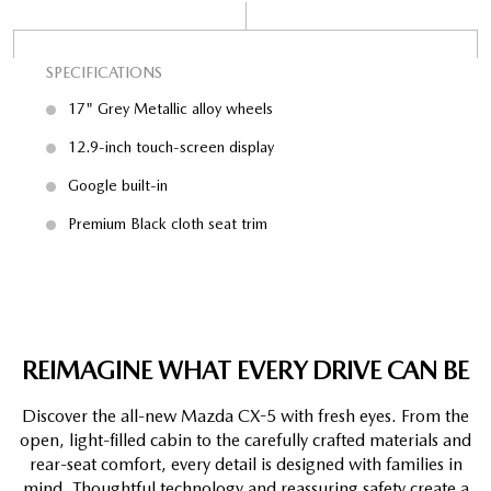
SPECIFICATIONS
SP
17" Grey Metallic alloy wheels
12.9-inch touch-screen display
Google built-in
Premium Black cloth seat trim
REIMAGINE WHAT EVERY DRIVE CAN BE
Discover the all-new Mazda CX-5 with fresh eyes. From the
open, light-filled cabin to the carefully crafted materials and
rear-seat comfort, every detail is designed with families in
mind. Thoughtful technology and reassuring safety create a