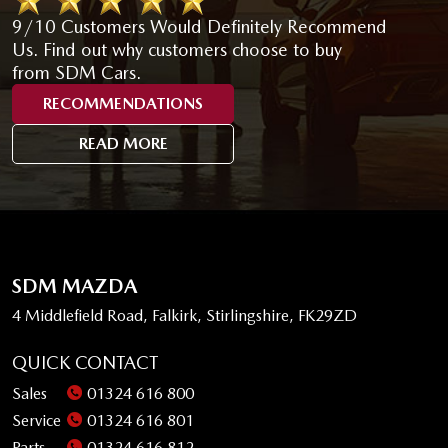
9/10 Customers Would Definitely Recommend
Us. Find out why customers choose to buy
from SDM Cars.
RECOMMENDATIONS
READ MORE
SDM MAZDA
4 Middlefield Road, Falkirk, Stirlingshire, FK29ZD
QUICK CONTACT
Sales
01324 616 800
Service
01324 616 801
Parts
01324 616 812