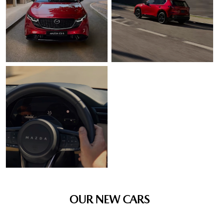
OUR NEW CARS