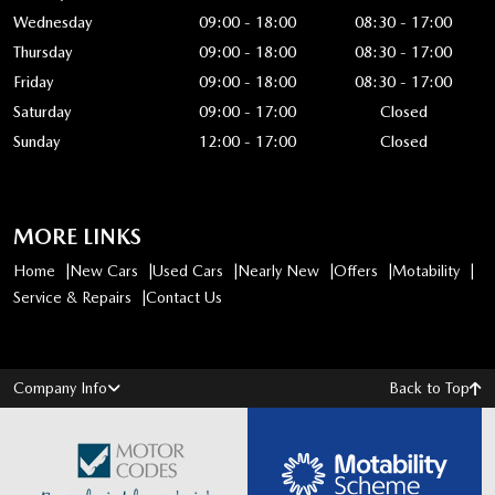
Wednesday
09:00 - 18:00
08:30 - 17:00
Thursday
09:00 - 18:00
08:30 - 17:00
Friday
09:00 - 18:00
08:30 - 17:00
Saturday
09:00 - 17:00
Closed
Sunday
12:00 - 17:00
Closed
MORE LINKS
Home
New Cars
Used Cars
Nearly New
Offers
Motability
Service & Repairs
Contact Us
Company Info
Back to Top