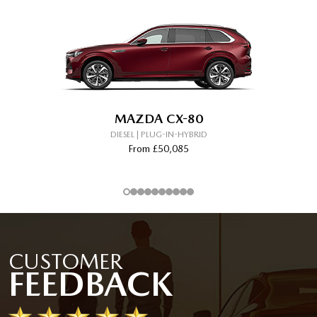
MAZDA CX-80
DIESEL | PLUG-IN-HYBRID
From £50,085
CUSTOMER
FEEDBACK