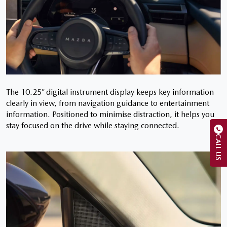
The 10.25” digital instrument display keeps key information
clearly in view, from navigation guidance to entertainment
information. Positioned to minimise distraction, it helps you
stay focused on the drive while staying connected.
CALL US