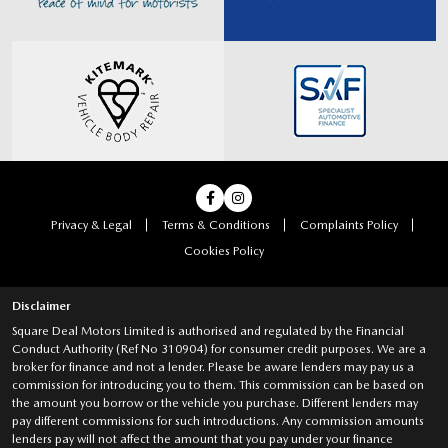
Privacy & Legal
Terms & Conditions
Complaints Policy
Cookies Policy
Disclaimer
Square Deal Motors Limited is authorised and regulated by the Financial
Conduct Authority (Ref No 310904) for consumer credit purposes. We are a
broker for finance and not a lender. Please be aware lenders may pay us a
commission for introducing you to them. This commission can be based on
the amount you borrow or the vehicle you purchase. Different lenders may
pay different commissions for such introductions. Any commission amounts
lenders pay will not affect the amount that you pay under your finance