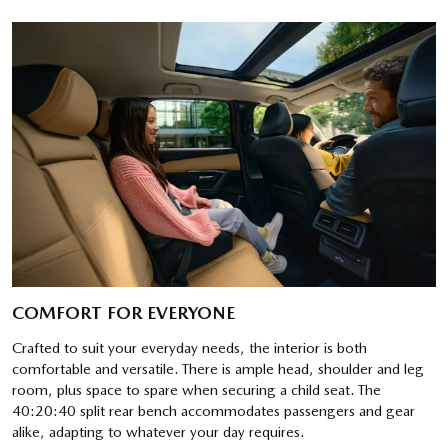
COMFORT FOR EVERYONE
Crafted to suit your everyday needs, the interior is both
comfortable and versatile. There is ample head, shoulder and leg
room, plus space to spare when securing a child seat. The
40:20:40 split rear bench accommodates passengers and gear
alike, adapting to whatever your day requires.​