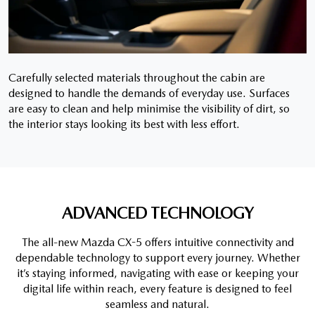
Carefully selected materials throughout the cabin are
designed to handle the demands of everyday use. Surfaces
are easy to clean and help minimise the visibility of dirt, so
the interior stays looking its best with less effort.
ADVANCED TECHNOLOGY
The all-new Mazda CX-5 offers intuitive connectivity and
dependable technology to support every journey. Whether
it’s staying informed, navigating with ease or keeping your
digital life within reach, every feature is designed to feel
seamless and natural.