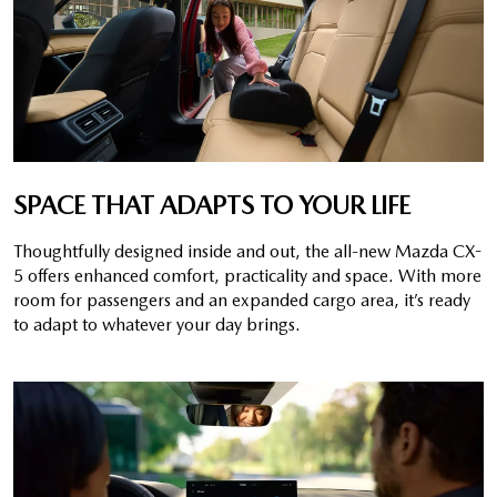
SPACE THAT ADAPTS TO YOUR LIFE
Thoughtfully designed inside and out, the all-new Mazda CX-
5 offers enhanced comfort, practicality and space. With more
room for passengers and an expanded cargo area, it’s ready
to adapt to whatever your day brings.