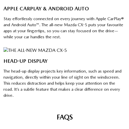
APPLE CARPLAY & ANDROID AUTO
Stay effortlessly connected on every journey with Apple CarPlay®
and Android Auto™. The all-new Mazda CX-5 puts your favourite
apps at your fingertips, so you can stay focused on the drive—
while your car handles the rest.
HEAD-UP DISPLAY
The head-up display projects key information, such as speed and
navigation, directly within your line of sight on the windscreen.
This reduces distraction and helps keep your attention on the
road. It’s a subtle feature that makes a clear difference on every
drive.
FAQS