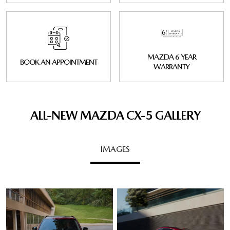
MAZDA 6 YEAR
BOOK AN APPOINTMENT
WARRANTY
ALL-NEW MAZDA CX‑5 GALLERY
IMAGES