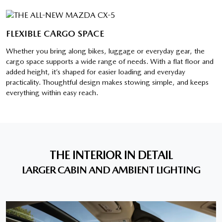
FLEXIBLE CARGO SPACE
Whether you bring along bikes, luggage or everyday gear, the
cargo space supports a wide range of needs. With a flat floor and
added height, it’s shaped for easier loading and everyday
practicality. Thoughtful design makes stowing simple, and keeps
everything within easy reach.
THE INTERIOR IN DETAIL
LARGER CABIN AND AMBIENT LIGHTING