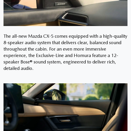
The all-new Mazda CX-5 comes equipped with a high-quality
8-speaker audio system that delivers clear, balanced sound
throughout the cabin. For an even more immersive
experience, the Exclusive-Line and Homura feature a 12-
speaker Bose® sound system, engineered to deliver rich,
detailed audio.