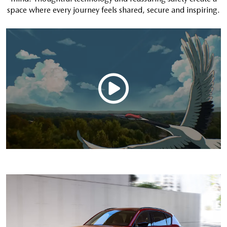
space where every journey feels shared, secure and inspiring.