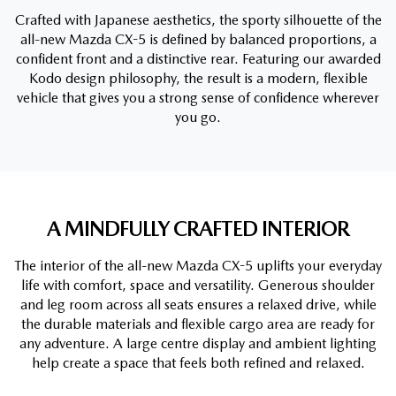
Crafted with Japanese aesthetics, the sporty silhouette of the
all-new Mazda CX-5 is defined by balanced proportions, a
confident front and a distinctive rear. Featuring our awarded
Kodo design philosophy, the result is a modern, flexible
vehicle that gives you a strong sense of confidence wherever
you go.
A MINDFULLY CRAFTED INTERIOR
The interior of the all-new Mazda CX-5 uplifts your everyday
life with comfort, space and versatility. Generous shoulder
and leg room across all seats ensures a relaxed drive, while
the durable materials and flexible cargo area are ready for
any adventure. A large centre display and ambient lighting
help create a space that feels both refined and relaxed.