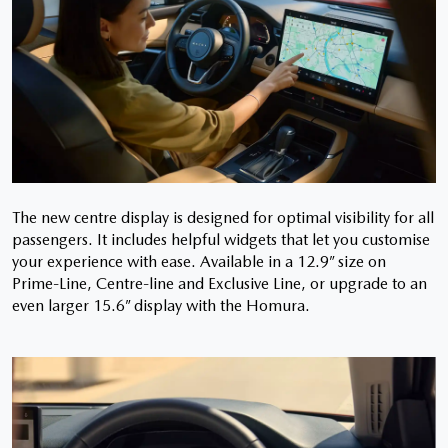
The new centre display is designed for optimal visibility for all
passengers. It includes helpful widgets that let you customise
your experience with ease. Available in a 12.9” size on
Prime-Line, Centre-line and Exclusive Line, or upgrade to an
even larger 15.6” display with the Homura.