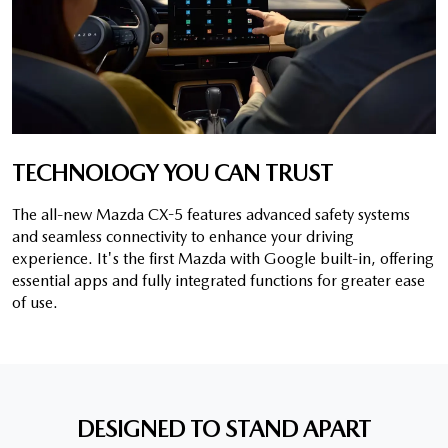
TECHNOLOGY YOU CAN TRUST
The all-new Mazda CX-5 features advanced safety systems
and seamless connectivity to enhance your driving
experience. It's the first Mazda with Google built-in, offering
essential apps and fully integrated functions for greater ease
of use.
DESIGNED TO STAND APART