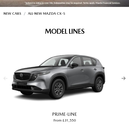
NEW CARS
ALL-NEW MAZDA CX‑5
MODEL LINES
PRIME-LINE
From £31,550