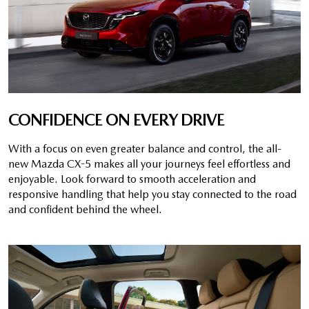
CONFIDENCE ON EVERY DRIVE
With a focus on even greater balance and control, the all-
new Mazda CX-5 makes all your journeys feel effortless and
enjoyable. Look forward to smooth acceleration and
responsive handling that help you stay connected to the road
and confident behind the wheel.