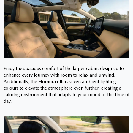
Enjoy the spacious comfort of the larger cabin, designed to
enhance every journey with room to relax and unwind.
Additionally, the Homura offers seven ambient lighting
colours to elevate the atmosphere even further, creating a
calming environment that adapts to your mood or the time of
day.