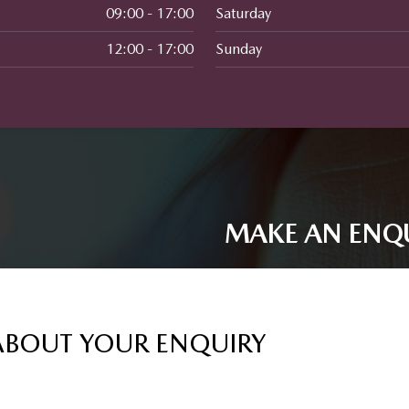
09:00 - 17:00
Saturday
12:00 - 17:00
Sunday
MAKE AN ENQ
ABOUT YOUR ENQUIRY