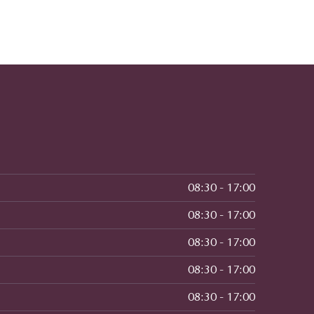
08:30 - 17:00
08:30 - 17:00
08:30 - 17:00
08:30 - 17:00
08:30 - 17:00