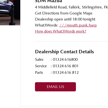
SDM Mazda
4 Middlefield Road, Falkirk, Stirlingshire,
Get Directions from Google Maps
Dealership open until 18:00 tonight
What3Words:
///mouth.punk.harp
How does What3Words work?
Dealership Contact Details
Sales
:
01324 616800
Service
:
01324 616 801
Parts
:
01324 616 812
EMAIL US