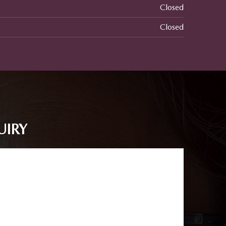
Closed
Closed
UIRY