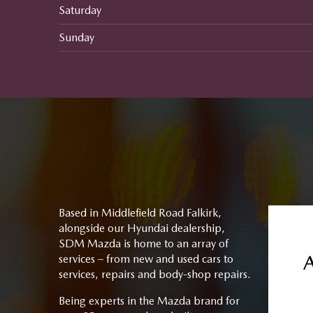
Saturday
Sunday
Based in Middlefield Road Falkirk,
alongside our Hyundai dealership,
SDM Mazda is home to an array of
services – from new and used cars to
services, repairs and body-shop repairs.
Being experts in the Mazda brand for