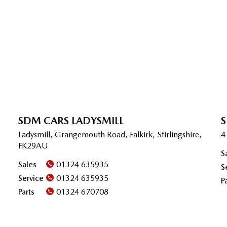
SDM CARS LADYSMILL
S
Ladysmill, Grangemouth Road, Falkirk, Stirlingshire,
4
FK29AU
S
Sales
01324 635935
S
Service
01324 635935
P
Parts
01324 670708