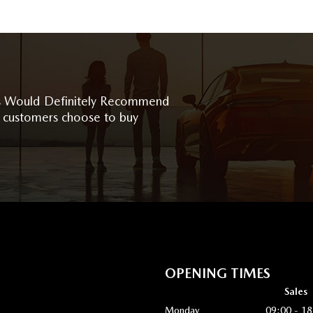
 Would Definitely Recommend
 customers choose to buy
OPENING TIMES
Sales
Monday
09:00 - 18