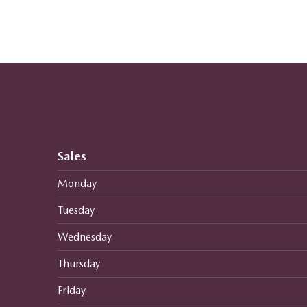
Sales
Monday
Tuesday
Wednesday
Thursday
Friday