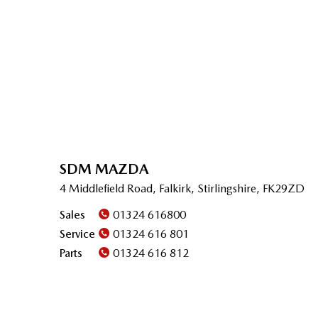
SDM MAZDA
4 Middlefield Road, Falkirk, Stirlingshire, FK29ZD
Sales
01324 616800
Service
01324 616 801
Parts
01324 616 812