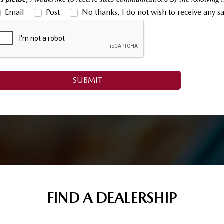
Email
Post
No thanks, I do not wish to receive any 
FIND A DEALERSHIP