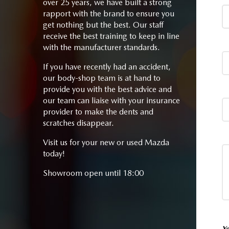
over 25 years, we have built a strong
rapport with the brand to ensure you
get nothing but the best. Our staff
receive the best training to keep in line
with the manufacturer standards.
If you have recently had an accident,
our body-shop team is at hand to
provide you with the best advice and
our team can liaise with your insurance
provider to make the dents and
scratches disappear.
Visit us for your new or used Mazda
today!
Showroom open until 18:00
Ye