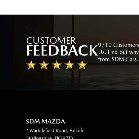
CUSTOMER
FEEDBACK
9/10 Customers
Us. Find out why
from SDM Cars.
SDM MAZDA
4 Middlefield Road, Falkirk,
Stirlingshire, FK29ZD