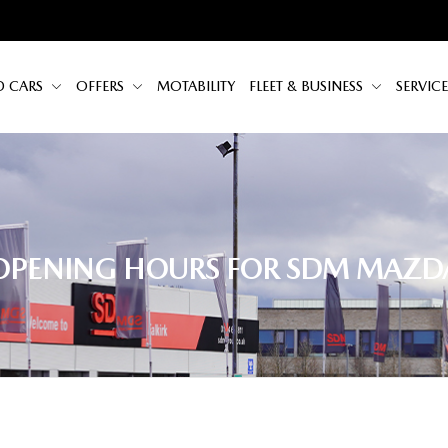
D CARS
OFFERS
MOTABILITY
FLEET & BUSINESS
SERVICE
OPENING HOURS FOR SDM MAZD