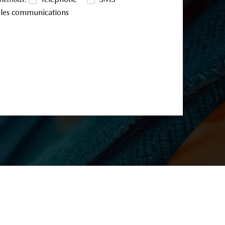
sales communications