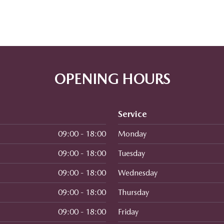
OPENING HOURS
Service
09:00 - 18:00
Monday
09:00 - 18:00
Tuesday
09:00 - 18:00
Wednesday
09:00 - 18:00
Thursday
09:00 - 18:00
Friday