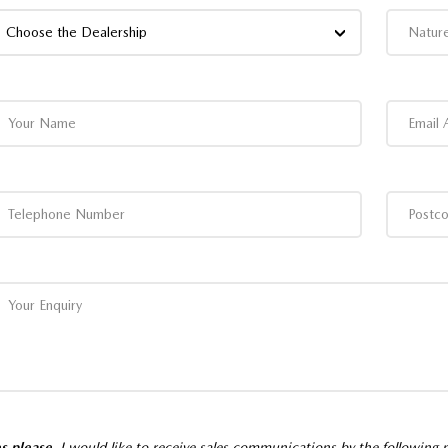
Choose the Dealership
s please,
I would like to receive sales communications by the following