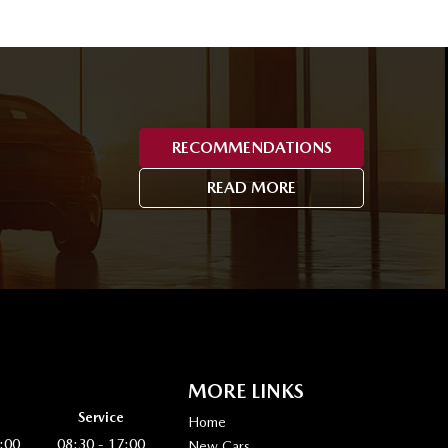
RECOMMENDATIONS
READ MORE
MORE LINKS
Service
Home
:00
08:30 - 17:00
New Cars