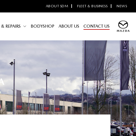
ABOUT SDM
FLEET & BUSINESS
NEWS
 & REPAIRS
BODYSHOP
ABOUT US
CONTACT US
A