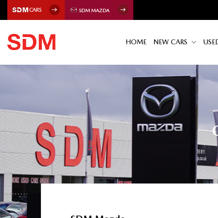
HOME
NEW CARS
USE