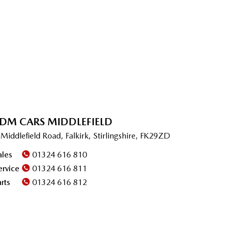
DM CARS MIDDLEFIELD
 Middlefield Road, Falkirk, Stirlingshire, FK29ZD
ales
01324 616 810
ervice
01324 616 811
arts
01324 616 812