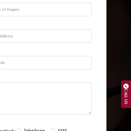
CALL US
Telephone
SMS
 methods: