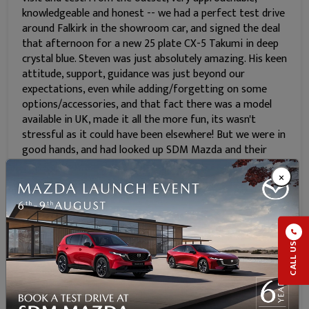
knowledgeable and honest -- we had a perfect test drive
around Falkirk in the showroom car, and signed the deal
that afternoon for a new 25 plate CX-5 Takumi in deep
crystal blue. Steven was just absolutely amazing. His keen
attitude, support, guidance was just beyond our
expectations, even while adding/forgetting on some
options/accessories, and that fact there was a model
available in UK, made it all the more fun, its wasn't
stressful as it could have been elsewhere! But we were in
good hands, and had looked up SDM Mazda and their
previous reviews were spot on. Collected new car just 3
×
weeks after our first visit, and the drive home really
tested our purchase with the wet windy weather, car
handled very well, sport mode is fun, music through Bose
audio very cool and very happy with our purchase. We
can't recommend Steven and SDM Mazda team enough.
CALL US
Car has already been hand detailed at home and looks
brilliant. With all our changes over to the Mazda CX-5,
we're nearly £22 better off per month compared to our
old deal, and that includes my gap insurance, fully comp