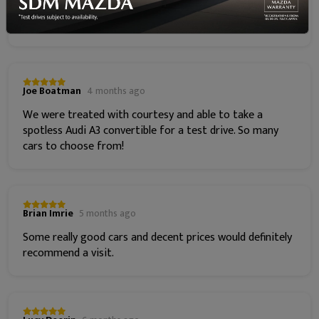
insurance and Mazda annual service costs. Go get your
Mazda from Steven now!!!
Joe Boatman
4 months ago
We were treated with courtesy and able to take a
spotless Audi A3 convertible for a test drive. So many
cars to choose from!
Brian Imrie
5 months ago
Some really good cars and decent prices would definitely
recommend a visit.