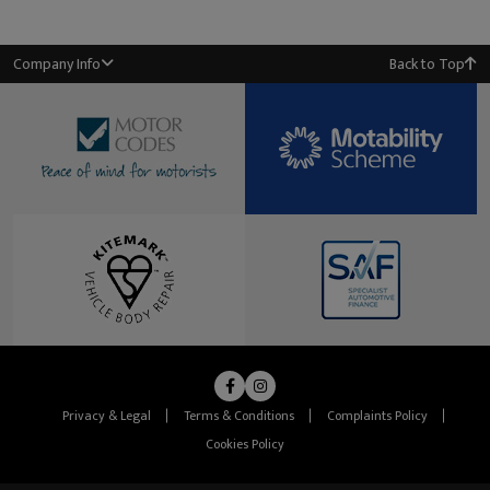
Company Info
Back to Top
Privacy & Legal
Terms & Conditions
Complaints Policy
Cookies Policy