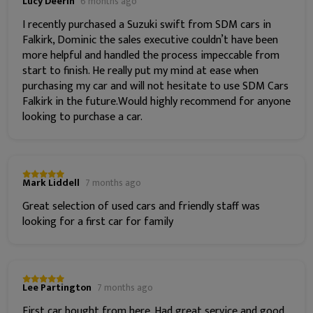
Lucy Deerin
6 months ago
I recently purchased a Suzuki swift from SDM cars in
Falkirk, Dominic the sales executive couldn’t have been
more helpful and handled the process impeccable from
start to finish. He really put my mind at ease when
purchasing my car and will not hesitate to use SDM Cars
Falkirk in the future.Would highly recommend for anyone
looking to purchase a car.
Mark Liddell
7 months ago
Great selection of used cars and friendly staff was
looking for a first car for family
Lee Partington
7 months ago
First car bought from here. Had great service and good