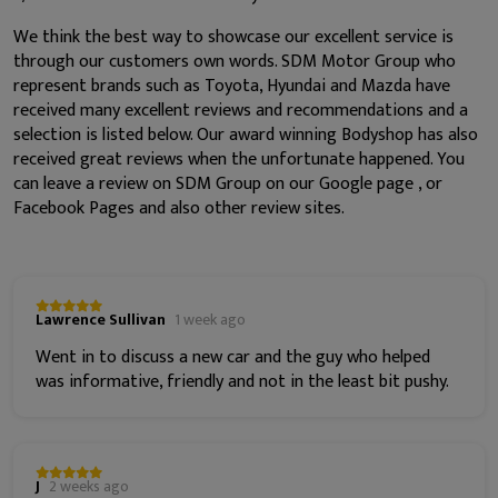
We think the best way to showcase our excellent service is
through our customers own words. SDM Motor Group who
represent brands such as Toyota, Hyundai and Mazda have
received many excellent reviews and recommendations and a
selection is listed below. Our award winning Bodyshop has also
received great reviews when the unfortunate happened. You
can leave a review on SDM Group on our Google page , or
Facebook Pages and also other review sites.
Lawrence Sullivan
1 week ago
Went in to discuss a new car and the guy who helped
was informative, friendly and not in the least bit pushy.
J
2 weeks ago