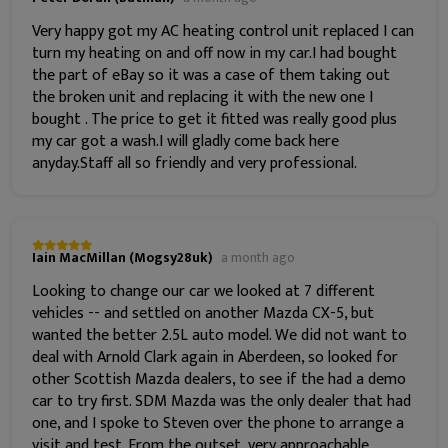
Very happy got my AC heating control unit replaced I can
turn my heating on and off now in my car.I had bought
the part of eBay so it was a case of them taking out
the broken unit and replacing it with the new one I
bought . The price to get it fitted was really good plus
my car got a wash.I will gladly come back here
anyday.Staff all so friendly and very professional.
Iain MacMillan (Mogsy28uk)
a month ago
Looking to change our car we looked at 7 different
vehicles -- and settled on another Mazda CX-5, but
wanted the better 2.5L auto model. We did not want to
deal with Arnold Clark again in Aberdeen, so looked for
other Scottish Mazda dealers, to see if the had a demo
car to try first. SDM Mazda was the only dealer that had
one, and I spoke to Steven over the phone to arrange a
visit and test. From the outset, very approachable,