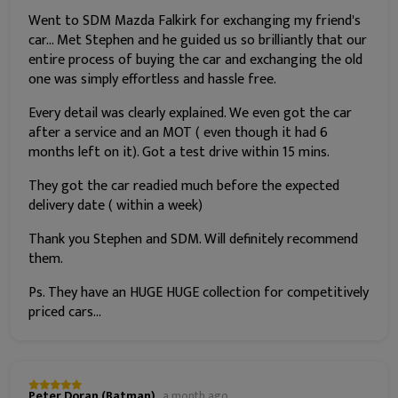
Went to SDM Mazda Falkirk for exchanging my friend's
car... Met Stephen and he guided us so brilliantly that our
entire process of buying the car and exchanging the old
one was simply effortless and hassle free.
Every detail was clearly explained. We even got the car
after a service and an MOT ( even though it had 6
months left on it). Got a test drive within 15 mins.
They got the car readied much before the expected
delivery date ( within a week)
Thank you Stephen and SDM. Will definitely recommend
them.
Ps. They have an HUGE HUGE collection for competitively
priced cars...
Peter Doran (Batman)
a month ago