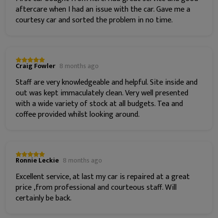
aftercare when I had an issue with the car. Gave me a
courtesy car and sorted the problem in no time.
Craig Fowler
8 months ago
Staff are very knowledgeable and helpful. Site inside and
out was kept immaculately clean. Very well presented
with a wide variety of stock at all budgets. Tea and
coffee provided whilst looking around.
Ronnie Leckie
8 months ago
Excellent service, at last my car is repaired at a great
price ,from professional and courteous staff. Will
certainly be back.