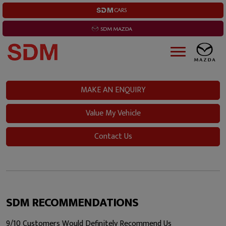
MAKE AN ENQUIRY
Value My Vehicle
Contact Us
SDM RECOMMENDATIONS
9/10 Customers Would Definitely Recommend Us