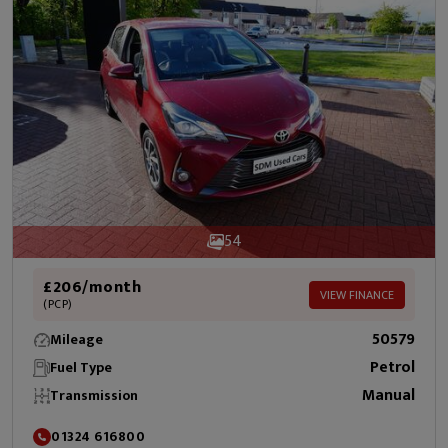
54
£206/month
VIEW FINANCE
(PCP)
50579
Mileage
Petrol
Fuel Type
Manual
Transmission
01324 616800