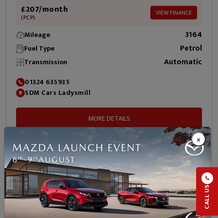
£207/month
VIEW FINANCE
(PCP)
3164
Mileage
Petrol
Fuel Type
Automatic
Transmission
01324 635935
SDM Cars Ladysmill
MORE DETAILS
×
ENQUIRE NOW
2023 Toyota Aygo X
CALL US
1.0 VVT-i Edge Hatchback 5dr Petrol x-shift Euro 6 (s/s)
(72 ps)