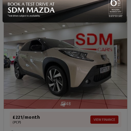
Was
Now
Save
£15,565
£14,990
£575
48
£221/month
VIEW FINANCE
(PCP)