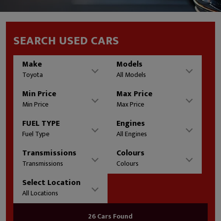
SEARCH USED CARS
Make
Models
Toyota
All Models
Min Price
Max Price
Min Price
Max Price
FUEL TYPE
Engines
Fuel Type
All Engines
Transmissions
Colours
Transmissions
Colours
Select Location
All Locations
26 Cars Found