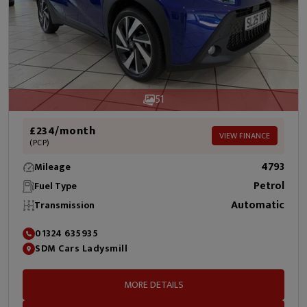
51
£234/month
VIEW FINANCE
(PCP)
4793
Mileage
Petrol
Fuel Type
Automatic
Transmission
01324 635935
SDM Cars Ladysmill
MORE DETAILS