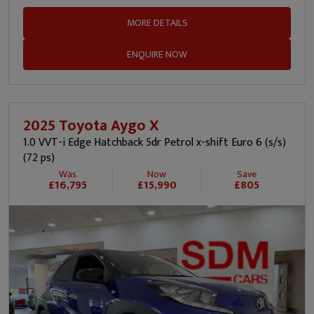
MORE DETAILS
ENQUIRE NOW
2025 Toyota Aygo X
1.0 VVT-i Edge Hatchback 5dr Petrol x-shift Euro 6 (s/s)
(72 ps)
Was
Now
Save
£16,795
£15,990
£805