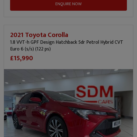
ENQUIRE NOW
2021 Toyota Corolla
1.8 VVT-h GPF Design Hatchback 5dr Petrol Hybrid CVT
Euro 6 (s/s) (122 ps)
£15,990