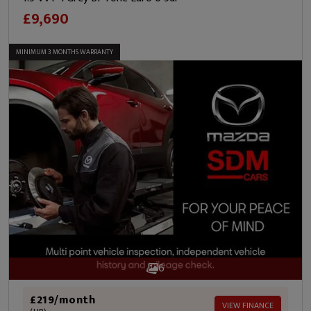
£9,690
MINIMUM 3 MONTHS WARRANTY
6
£219/month
VIEW FINANCE