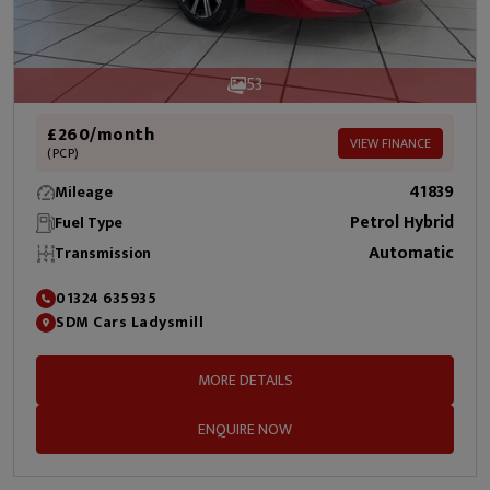
53
£260/month
VIEW FINANCE
(PCP)
41839
Mileage
Petrol Hybrid
Fuel Type
Automatic
Transmission
01324 635935
SDM Cars Ladysmill
MORE DETAILS
ENQUIRE NOW