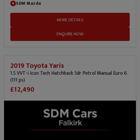
SDM Mazda
MORE DETAILS
ENQUIRE NOW
2019 Toyota Yaris
1.5 VVT-i Icon Tech Hatchback 5dr Petrol Manual Euro 6
(111 ps)
£12,490