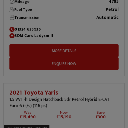
4795
Mileage
Petrol
Fuel Type
Automatic
Transmission
01324 635935
SDM Cars Ladysmill
MORE DETAILS
ENQUIRE NOW
2021 Toyota Yaris
1.5 VVT-h Design Hatchback 5dr Petrol Hybrid E-CVT
Euro 6 (s/s) (116 ps)
Was
Now
Save
£15,490
£15,190
£300