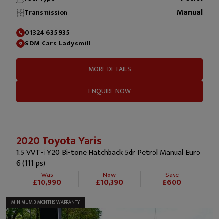
Manual
Transmission
01324 635935
SDM Cars Ladysmill
MORE DETAILS
ENQUIRE NOW
2020 Toyota Yaris
1.5 VVT-i Y20 Bi-tone Hatchback 5dr Petrol Manual Euro
6 (111 ps)
Was
Now
Save
£10,990
£10,390
£600
MINIMUM 3 MONTHS WARRANTY