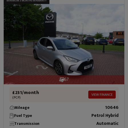
MINIMUM 3 MONTHS WARRANTY
67
£231/month
VIEW FINANCE
(PCP)
10646
Mileage
Petrol Hybrid
Fuel Type
Automatic
Transmission