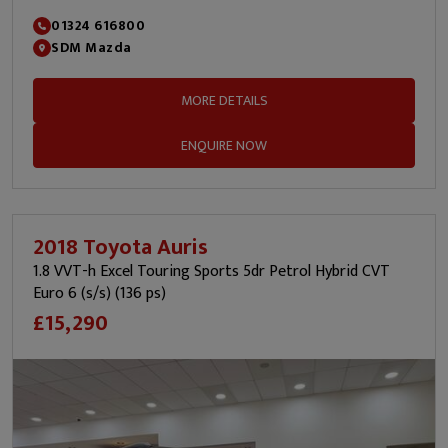
01324 616800
SDM Mazda
MORE DETAILS
ENQUIRE NOW
2018 Toyota Auris
1.8 VVT-h Excel Touring Sports 5dr Petrol Hybrid CVT
Euro 6 (s/s) (136 ps)
£15,290