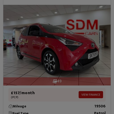
49
£157/month
VIEW FINANCE
(PCP)
19506
Mileage
Petrol
Fuel Type