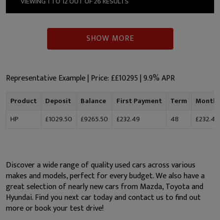
VIEWING 1 TO 12 OUT OF 26 RESULTS
SHOW MORE
Representative Example | Price: £
£10295
|
9.9% APR
Product
Deposit
Balance
First Payment
Term
Monthl
HP
£1029.50
£9265.50
£232.49
48
£232.49
Discover a wide range of quality used cars across various
makes and models, perfect for every budget. We also have a
great selection of nearly new cars from Mazda, Toyota and
Hyundai. Find you next car today and contact us to find out
more or book your test drive!