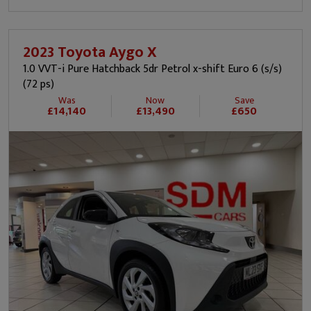
2023 Toyota Aygo X
1.0 VVT-i Pure Hatchback 5dr Petrol x-shift Euro 6 (s/s)
(72 ps)
Was
Now
Save
£14,140
£13,490
£650