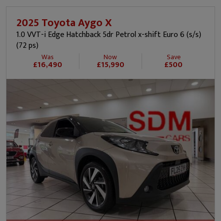
2025 Toyota Aygo X
1.0 VVT-i Edge Hatchback 5dr Petrol x-shift Euro 6 (s/s)
(72 ps)
Was
Now
Save
£16,490
£15,990
£500