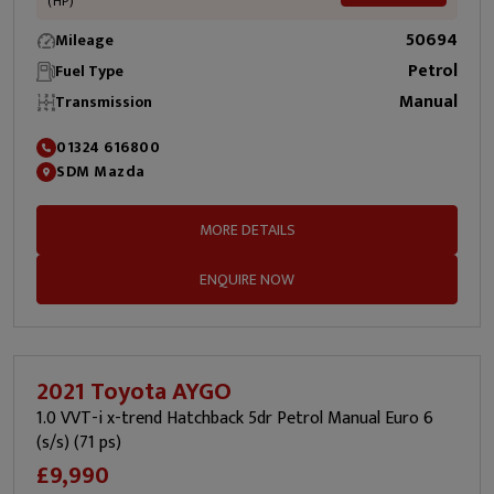
(HP)
50694
Mileage
Petrol
Fuel Type
Manual
Transmission
01324 616800
SDM Mazda
MORE DETAILS
ENQUIRE NOW
2021 Toyota AYGO
1.0 VVT-i x-trend Hatchback 5dr Petrol Manual Euro 6
(s/s) (71 ps)
£9,990