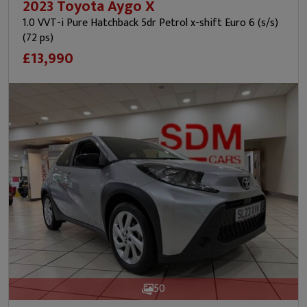
2023 Toyota Aygo X
1.0 VVT-i Pure Hatchback 5dr Petrol x-shift Euro 6 (s/s)
(72 ps)
£13,990
50