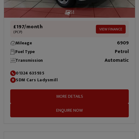
51
£197/month
VIEW FINANCE
(PCP)
6909
Mileage
Petrol
Fuel Type
Automatic
Transmission
01324 635935
SDM Cars Ladysmill
MORE DETAILS
ENQUIRE NOW