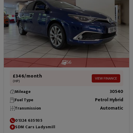
56
£346/month
VIEW FINANCE
(HP)
30540
Mileage
Petrol Hybrid
Fuel Type
Automatic
Transmission
01324 635935
SDM Cars Ladysmill