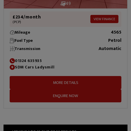
49
£234/month
VIEW FINANCE
(PCP)
4565
Mileage
Petrol
Fuel Type
Automatic
Transmission
01324 635935
SDM Cars Ladysmill
MORE DETAILS
ENQUIRE NOW