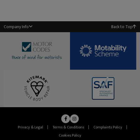
Company Info
Back to Top
Privacy & Legal
Terms & Conditions
Complaints Policy
Cookies Policy