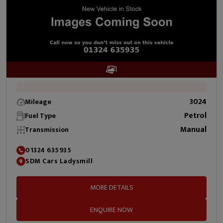
1
3024
Mileage
Petrol
Fuel Type
Manual
Transmission
01324 635935
SDM Cars Ladysmill
MORE DETAILS
ENQUIRE NOW