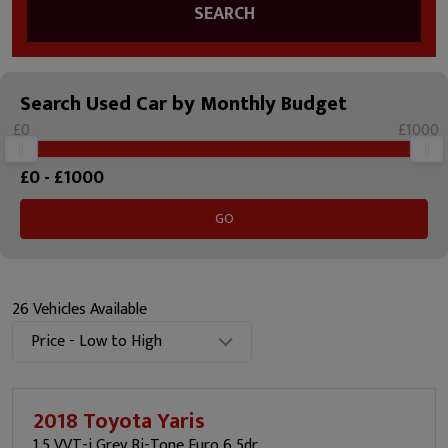
SEARCH
Search Used Car by Monthly Budget
£0
£1000
£
0
- £
1000
GO
26 Vehicles Available
Price - Low to High
2018 Toyota Yaris
1.5 VVT-i Grey Bi-Tone Euro 6 5dr