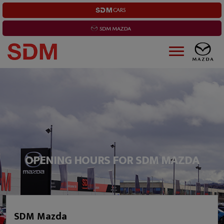
OPENING HOURS FOR SDM MAZDA
SDM Mazda