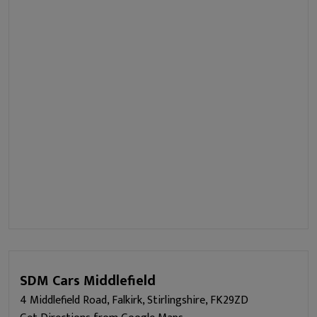
SDM Cars Middlefield
4 Middlefield Road, Falkirk, Stirlingshire, FK29ZD