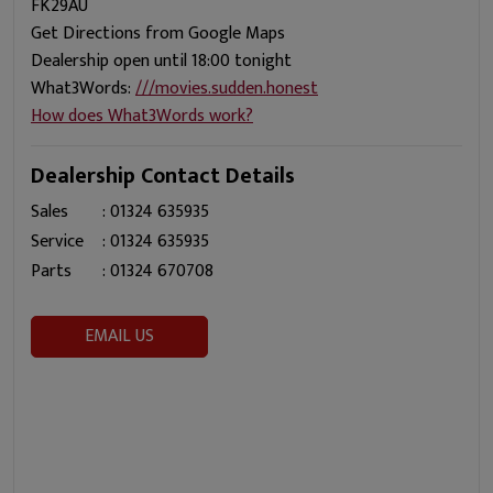
FK29AU
Get Directions from Google Maps
Dealership open until 18:00 tonight
What3Words:
///movies.sudden.honest
How does What3Words work?
Dealership Contact Details
Sales
:
01324 635935
Service
:
01324 635935
Parts
:
01324 670708
EMAIL US