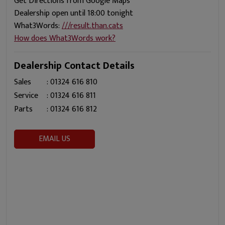
Get Directions from Google Maps
Dealership open until 18:00 tonight
What3Words:
///result.than.cats
How does What3Words work?
Dealership Contact Details
Sales
:
01324 616 810
Service
:
01324 616 811
Parts
:
01324 616 812
EMAIL US