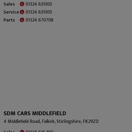
Sales
01324 635935
Service
01324 635935
Parts
01324 670708
SDM CARS MIDDLEFIELD
4 Middlefield Road, Falkirk, Stirlingshire, FK29ZD