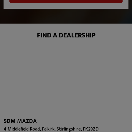
FIND A DEALERSHIP
SDM MAZDA
4 Middlefield Road, Falkirk, Stirlingshire, FK29ZD