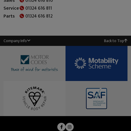
Sales
01324 616 810
Service
01324 616 811
Parts
01324 616 812
Company Info
Back to Top