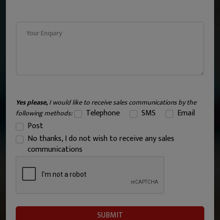
Yes please,
I would like to receive sales communications by the
Telephone
SMS
Email
following methods:
Post
No thanks, I do not wish to receive any sales
communications