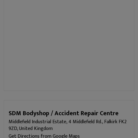
SDM Bodyshop / Accident Repair Centre
Middlefield Industrial Estate, 4 Middlefield Rd., Falkirk FK2
9ZD, United Kingdom
Get Directions from Google Maps