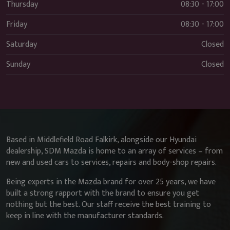
Thursday
08:30 - 17:00
Friday
08:30 - 17:00
Saturday
Closed
Sunday
Closed
Based in Middlefield Road Falkirk, alongside our Hyundai
dealership, SDM Mazda is home to an array of services – from
new and used cars to services, repairs and body-shop repairs.
Being experts in the Mazda brand for over 25 years, we have
built a strong rapport with the brand to ensure you get
nothing but the best. Our staff receive the best training to
keep in line with the manufacturer standards.