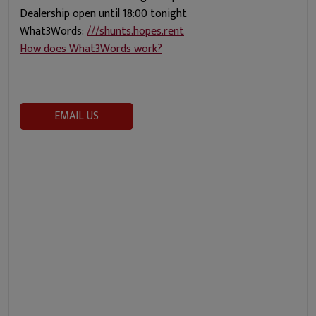
Dealership open until 18:00 tonight
What3Words:
///shunts.hopes.rent
How does What3Words work?
EMAIL US