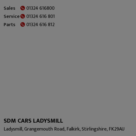
Sales
01324 616800
Service
01324 616 801
Parts
01324 616 812
SDM CARS LADYSMILL
Ladysmill, Grangemouth Road, Falkirk, Stirlingshire, FK29AU