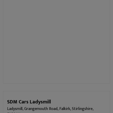
SDM Cars Ladysmill
Ladysmill, Grangemouth Road, Falkirk, Stirlingshire,