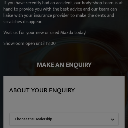
If you have recently had an accident, our body-shop team is at
hand to provide you with the best advice and our team can
liaise with your insurance provider to make the dents and
scratches disappear.
Visit us for your new or used Mazda today!
Showroom open until 18:00
MAKE AN ENQUIRY
ABOUT YOUR ENQUIRY
Choose the Dealership