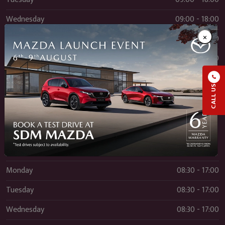
Wednesday
09:00 - 18:00
×
Thursday
09:00 - 18:00
Friday
09:00 - 18:00
Saturday
09:00 - 17:00
CALL US
Sunday
12:00 - 17:00
Service
Monday
08:30 - 17:00
Tuesday
08:30 - 17:00
Wednesday
08:30 - 17:00