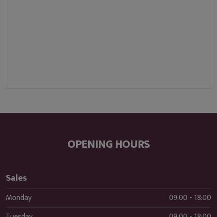
OPENING HOURS
Sales
Monday
09:00 - 18:00
Tuesday
09:00 - 18:00