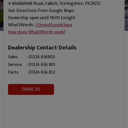
4 Middlefield Road, Falkirk, Stirlingshire, FK29ZD
Get Directions from Google Maps
Dealership open until 18:00 tonight
What3Words:
///mouth.punk.harp
How does What3Words work?
Dealership Contact Details
Sales
:
01324 616800
Service
:
01324 616 801
Parts
:
01324 616 812
EMAIL US