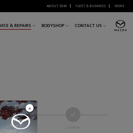
ABOUT SDM
FLEET & BUSINESS
NEWS
VICE & REPAIRS
BODYSHOP
CONTACT US
×
 Details
Confirm