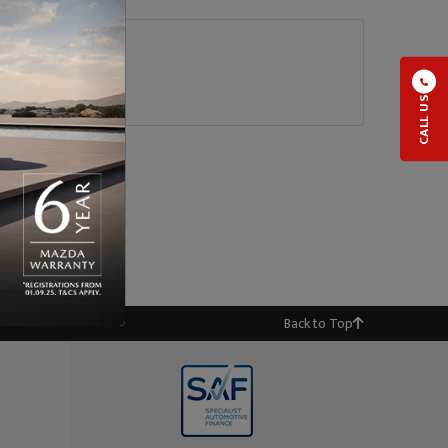
CALL US
Back to Top