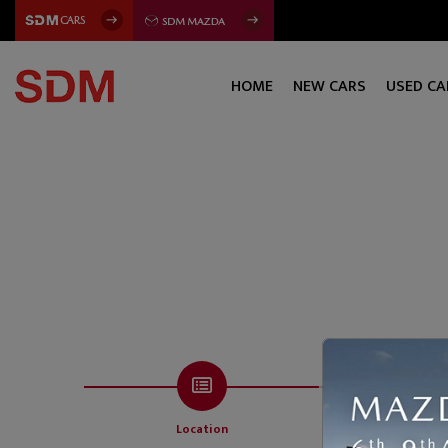
HOME
NEW CARS
USED CA
Location
Servi