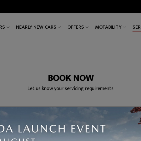
RS
NEARLY NEW CARS
OFFERS
MOTABILITY
SER
BOOK NOW
Let us know your servicing requirements
ces
Date & Time
Your