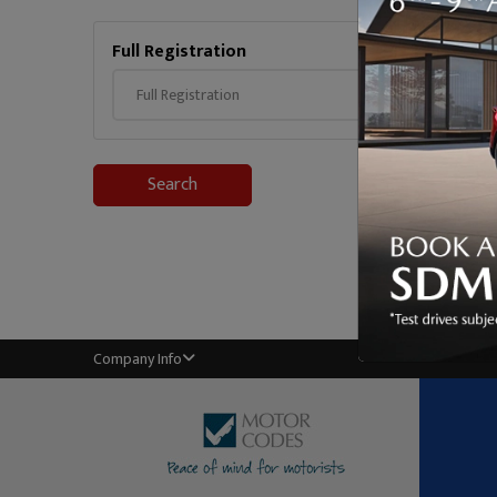
Full Registration
Mileag
Search
Company Info