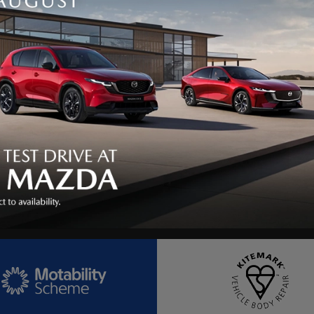
e
Post Code