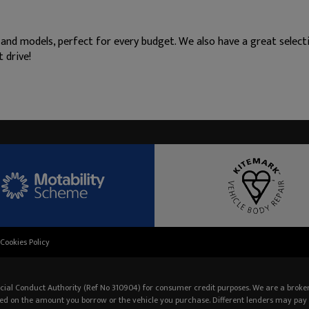
 and models, perfect for every budget. We also have a great selec
 drive!
Cookies Policy
cial Conduct Authority (Ref No 310904) for consumer credit purposes. We are a broker
ed on the amount you borrow or the vehicle you purchase. Different lenders may pay 