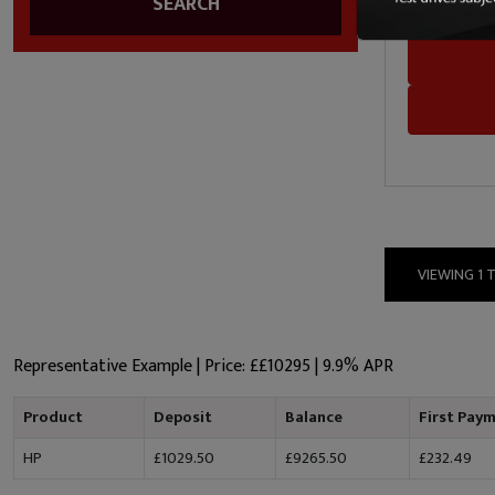
SEARCH
SDM Cars
VIEWING 1 
Representative Example | Price: £
£10295
|
9.9% APR
Product
Deposit
Balance
First Pay
HP
£1029.50
£9265.50
£232.49