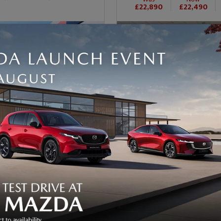
£22,890
£22,490
92
56
nth
VIEW FINANCE
£327/month
VI
(PCP)
36609
Petrol
Mileage
Automatic
Fuel Type
sion
Transmission
6810