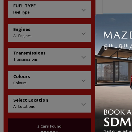
FUEL TYPE
Fuel Type
Engines
All Engines
Transmissions
Transmissions
Colours
£361/mo
Colours
(HP)
Mileage
Select Location
Fuel Type
All Locations
Transmis
01324 61
3 Cars Found