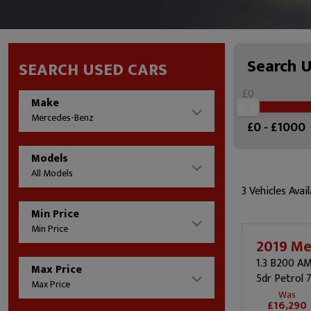
Search 
SEARCH USED CARS
£0
Make
Mercedes-Benz
£
0
- £
1000
Models
All Models
3 Vehicles Avail
Min Price
Min Price
2019 Me
1.3 B200 A
Max Price
5dr Petrol 
Max Price
Was
£16,290