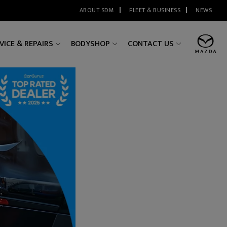
ABOUT SDM
FLEET & BUSINESS
NEWS
VICE & REPAIRS
BODYSHOP
CONTACT US