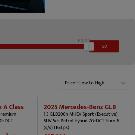
£1000
GO
Price - Low to High
 A Class
2025 Mercedes-Benz GLB
(Premium
1.3 GLB200h MHEV Sport (Executive)
 7G-DCT
SUV 5dr Petrol Hybrid 7G-DCT Euro 6
(s/s) (163 ps)
Save