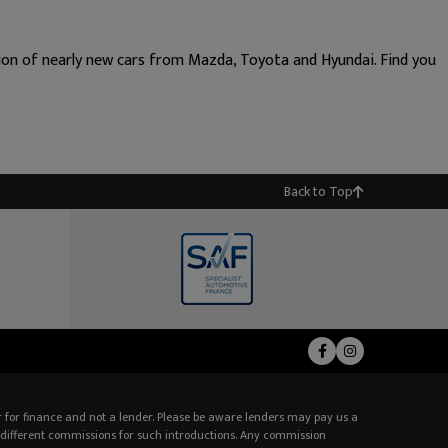
tion of nearly new cars from Mazda, Toyota and Hyundai. Find you
Back to Top
 for finance and not a lender. Please be aware lenders may pay us a
different commissions for such introductions. Any commission