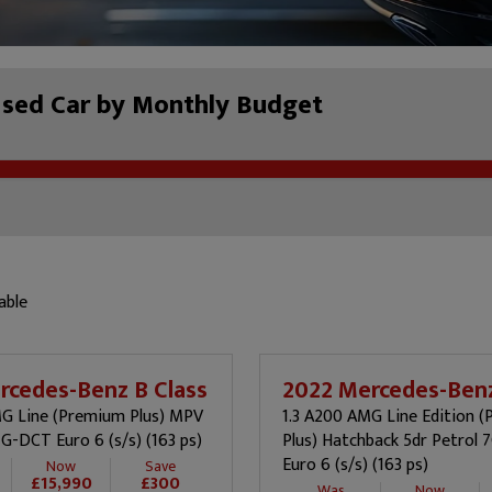
Used Car by Monthly Budget
able
rcedes-Benz B Class
2022 Mercedes-Benz
MG Line (Premium Plus) MPV
1.3 A200 AMG Line Edition 
7G-DCT Euro 6 (s/s) (163 ps)
Plus) Hatchback 5dr Petrol
Euro 6 (s/s) (163 ps)
Now
Save
£15,990
£300
Was
Now