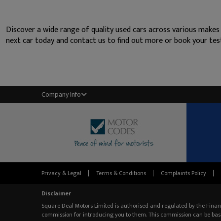
Discover a wide range of quality used cars across various makes
next car today and contact us to find out more or book your test
Company Info
Privacy & Legal
Terms & Conditions
Complaints Policy
Disclaimer
Square Deal Motors Limited is authorised and regulated by the Finan
commission for introducing you to them. This commission can be bas