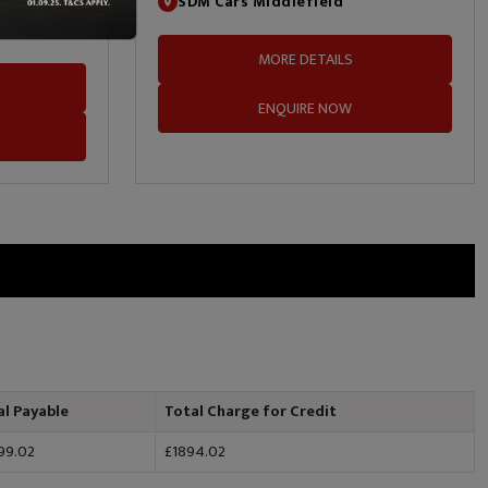
SDM Cars Middlefield
MORE DETAILS
ENQUIRE NOW
al Payable
Total Charge for Credit
99.02
£1894.02