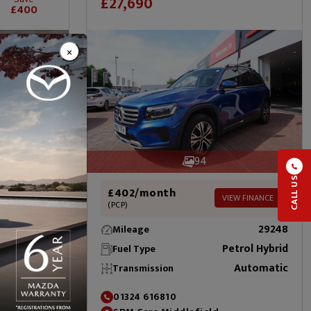
£27,690
£400
×
94
CALL US
£402/month
VIEW FINANCE
(PCP)
EW FINANCE
29248
Mileage
22265
Petrol Hybrid
Fuel Type
Petrol
Automatic
Transmission
Automatic
01324 616810