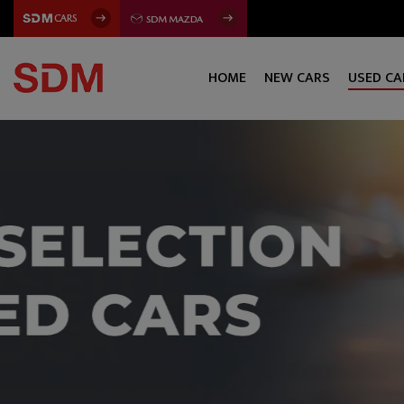
HOME
NEW CARS
USED CA