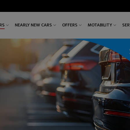
RS
NEARLY NEW CARS
OFFERS
MOTABILITY
SER