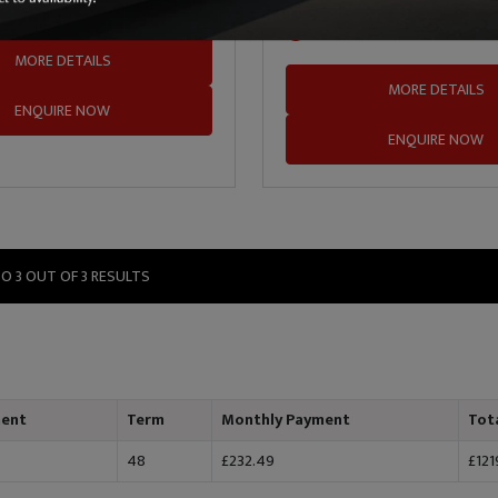
 Middlefield
01324 635935
SDM Cars Ladysmill
MORE DETAILS
MORE DETAILS
ENQUIRE NOW
ENQUIRE NOW
TO 3 OUT OF 3 RESULTS
ment
Term
Monthly Payment
Tot
48
£232.49
£121