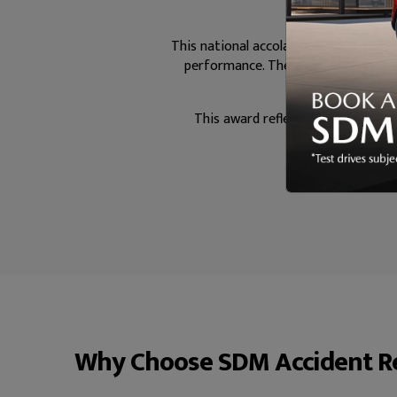
This national accolade highlights busi
performance. The BSI Kitemark is a
This award reflects the dedication
man
Why Choose SDM Accident Re