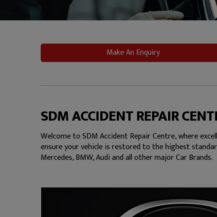
Make An Enquiry
SDM ACCIDENT REPAIR CENT
Welcome to SDM Accident Repair Centre, where excelle
ensure your vehicle is restored to the highest standar
Mercedes, BMW, Audi and all other major Car Brands.