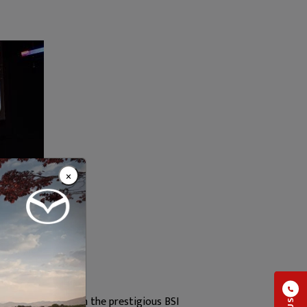
×
were honoured with the prestigious BSI