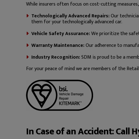
While insurers often focus on cost-cutting measures
Technologically Advanced Repairs:
Our technicia
them for your technologically advanced car.
Vehicle Safety Assurance:
We prioritize the safet
Warranty Maintenance:
Our adherence to manufac
Industry Recognition:
SDM is proud to be a member
For your peace of mind we are members of the Retail 
In Case of an Accident: Call 