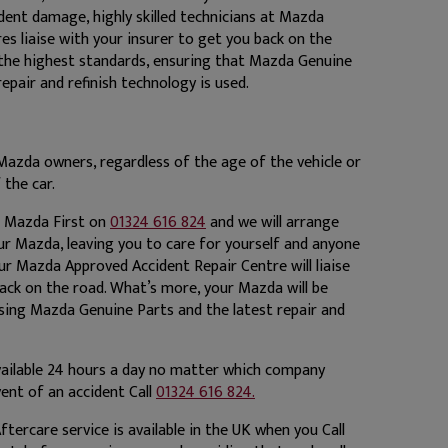
dent damage, highly skilled technicians at Mazda
s liaise with your insurer to get you back on the
 the highest standards, ensuring that Mazda Genuine
repair and refinish technology is used.
Mazda owners, regardless of the age of the vehicle or
 the car.
ll Mazda First on
01324 616 824
and we will arrange
ur Mazda, leaving you to care for yourself and anyone
Our Mazda Approved Accident Repair Centre will liaise
ack on the road. What’s more, your Mazda will be
using Mazda Genuine Parts and the latest repair and
ailable 24 hours a day no matter which company
event of an accident Call
01324 616 824.
ftercare service is available in the UK when you Call