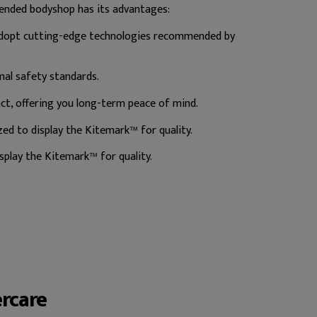
ended bodyshop has its advantages:
 adopt cutting-edge technologies recommended by
mal safety standards.
t, offering you long-term peace of mind.
d to display the Kitemark™ for quality.
play the Kitemark™ for quality.
ercare