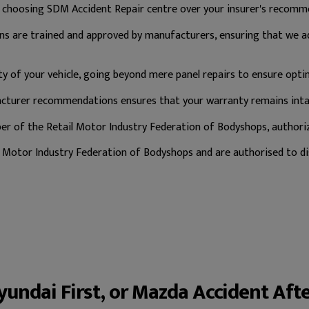
, choosing SDM Accident Repair centre over your insurer's recomm
ns are trained and approved by manufacturers, ensuring that we
y of your vehicle, going beyond mere panel repairs to ensure opti
turer recommendations ensures that your warranty remains intac
 of the Retail Motor Industry Federation of Bodyshops, authorize
Motor Industry Federation of Bodyshops and are authorised to dis
Hyundai First, or Mazda Accident Aft