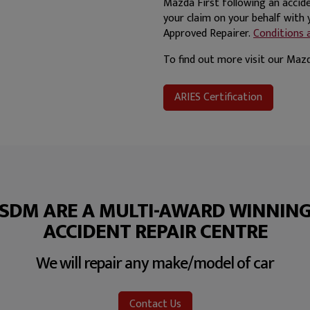
Mazda First following an accide
your claim on your behalf with
Approved Repairer.
Conditions a
To find out more visit our Ma
ARIES Certification
SDM ARE A MULTI-AWARD WINNIN
ACCIDENT REPAIR CENTRE
We will repair any make/model of car
Contact Us