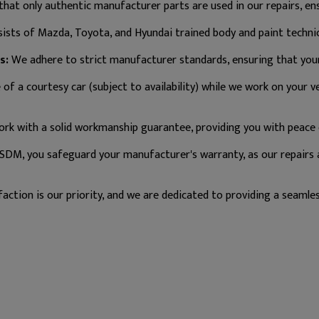
hat only authentic manufacturer parts are used in our repairs, ensu
sts of Mazda, Toyota, and Hyundai trained body and paint technici
s:
We adhere to strict manufacturer standards, ensuring that your 
f a courtesy car (subject to availability) while we work on your ve
rk with a solid workmanship guarantee, providing you with peace 
SDM, you safeguard your manufacturer's warranty, as our repairs
action is our priority, and we are dedicated to providing a seamles