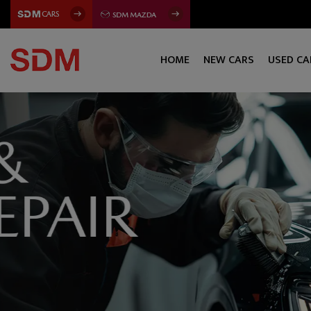
HOME
NEW CARS
USED CA