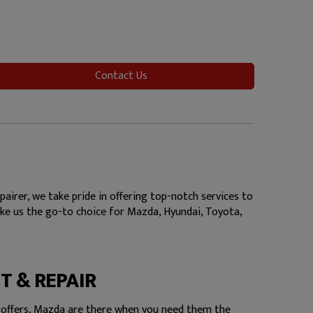
Contact Us
irer, we take pride in offering top-notch services to
make us the go-to choice for Mazda, Hyundai, Toyota,
T & REPAIR
 offers, Mazda are there when you need them the