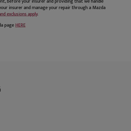
nt, before your insurer and providing that we handle
 your insurer and manage your repair through a Mazda
nd exclusions apply
.
zda page
HERE
G