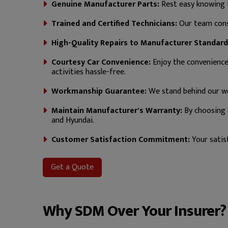
Genuine Manufacturer Parts:
Rest easy knowing t
Trained and Certified Technicians:
Our team consi
High-Quality Repairs to Manufacturer Standard
Courtesy Car Convenience:
Enjoy the convenience o
activities hassle-free.
Workmanship Guarantee:
We stand behind our wo
Maintain Manufacturer's Warranty:
By choosing 
and Hyundai.
Customer Satisfaction Commitment:
Your satisf
Get a Quote
Why SDM Over Your Insurer?