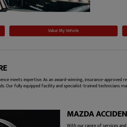
Value My Vehicle
RE
nce meets expertise. As an award-winning, insurance-approved repa
ds. Our fully equipped facility and specialist-trained technicians 
MAZDA ACCIDEN
With our range of services and