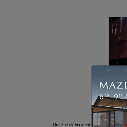
Our Falkirk Accident Repair Centre ha