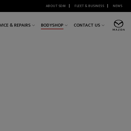
ABOUT SDM
FLEET & BUSINESS
NEWS
VICE & REPAIRS
BODYSHOP
CONTACT US