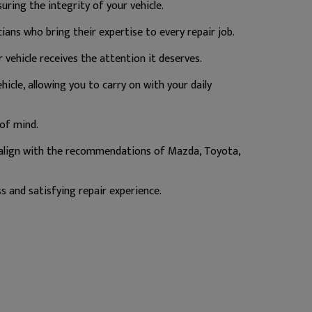
ring the integrity of your vehicle.
ans who bring their expertise to every repair job.
vehicle receives the attention it deserves.
hicle, allowing you to carry on with your daily
of mind.
 align with the recommendations of Mazda, Toyota,
s and satisfying repair experience.