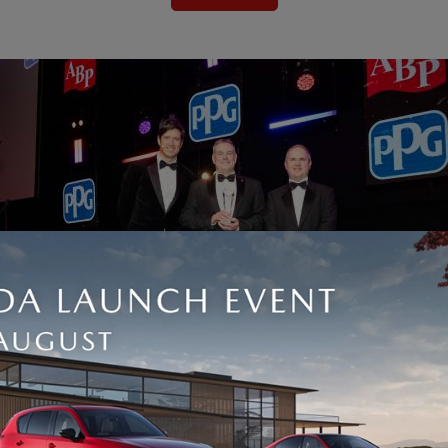
s been recognised at the 2026 British Bodyshop Awards, where we 