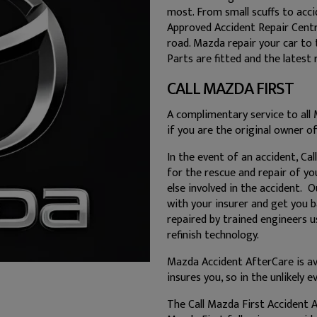
most. From small scuffs to acci
Approved Accident Repair Centre
road. Mazda repair your car to
Parts are fitted and the latest 
CALL MAZDA FIRST
A complimentary service to all 
if you are the original owner of
In the event of an accident, Ca
for the rescue and repair of yo
else involved in the accident. 
with your insurer and get you b
repaired by trained engineers 
refinish technology.
Mazda Accident AfterCare is av
insures you, so in the unlikely 
The Call Mazda First Accident A