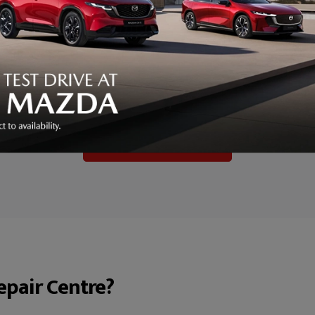
Kitemark – Client Manager Choice Award.
nesses that consistently deliver exceptional standards in vehicle r
 trusted benchmark of quality, and this award recognises our co
rigorous standards.
, skill and professionalism of our entire Accident Repair Centre te
ufacturer-approved repairs and an outstanding customer experie
To find out more click here
pair Centre?