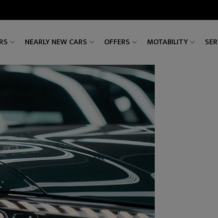
RS
NEARLY NEW CARS
OFFERS
MOTABILITY
SER