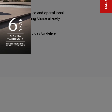
CALL US
epair, customer service and operational
mmitment to exceeding those already
am, who strive every day to deliver
nce.