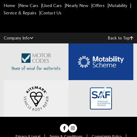
Home
New Cars
Used Cars
Nearly New
Offers
Motability
Service & Repairs
Contact Us
Company Info
Back to Top
Privacy & Legal
Terms & Conditions
Complaints Policy