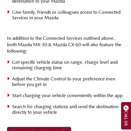
destination to your Mazda
Give family, friends or colleagues access to Connected
Services in your Mazda
In addition to the Connected Services outlined above,
both Mazda MX-30 & Mazda CX-60 will also feature the
following:
Get specific vehicle status on range, charge level and
remaining charging time
Adjust the Climate Control to your preference even
before you get in
Start charging your vehicle conveniently within the app
Search for charging stations and send the destination
directly to your vehicle
CALL US