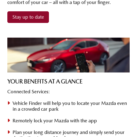
comfort of your car – all with a tap of your finger.​
Stay up to date
YOUR BE­NE­FITS AT A GLANCE
Connected Services:
Vehicle Finder​ will help you to locate your Mazda even
in a crowded car park
Remotely lock your Mazda with the app
Plan your long distance journey and simply send your