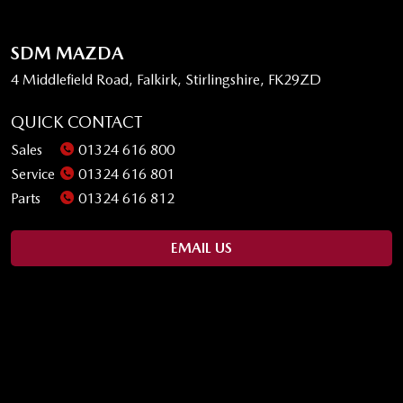
SDM MAZDA
4 Middlefield Road, Falkirk, Stirlingshire, FK29ZD
QUICK CONTACT
Sales
01324 616 800
Service
01324 616 801
Parts
01324 616 812
EMAIL US