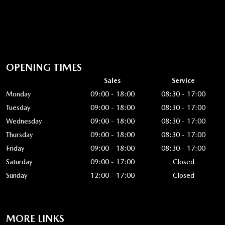
OPENING TIMES
Sales
Service
Monday
09:00 - 18:00
08:30 - 17:00
Tuesday
09:00 - 18:00
08:30 - 17:00
Wednesday
09:00 - 18:00
08:30 - 17:00
Thursday
09:00 - 18:00
08:30 - 17:00
Friday
09:00 - 18:00
08:30 - 17:00
Saturday
09:00 - 17:00
Closed
Sunday
12:00 - 17:00
Closed
MORE LINKS