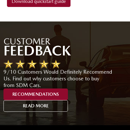
Download quickstart guide
CUSTOMER
FEEDBACK
9/10 Customers Would Definitely Recommend
Us. Find out why customers choose to buy
from SDM Cars.
RECOMMENDATIONS
READ MORE