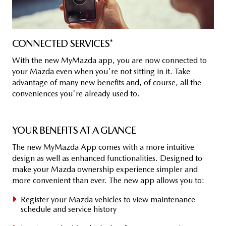
CON­NEC­TED SER­VICES*
With the new MyMazda app, you are now connected to
your Mazda even when you're not sitting in it. Take
advantage of many new benefits and, of course, all the
conveniences you're already used to.
YOUR BE­NE­FITS AT A GLANCE
The new MyMazda App comes with a more intuitive
design as well as enhanced functionalities. Designed to
make your Mazda ownership experience simpler and
more convenient than ever. The new app allows you to:
Register your Mazda vehicles to view maintenance
schedule and service history