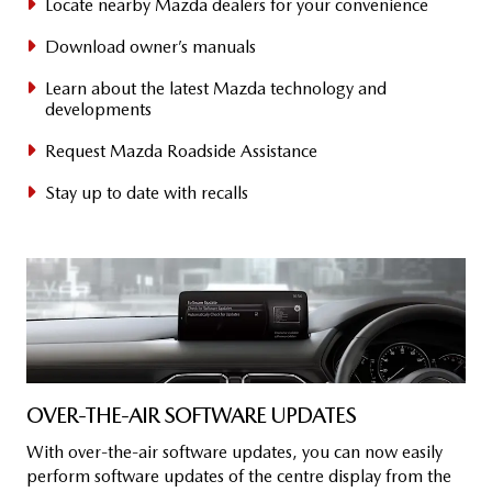
Locate nearby Mazda dealers for your convenience
Download owner’s manuals
Learn about the latest Mazda technology and
developments
Request Mazda Roadside Assistance
Stay up to date with recalls
OVER-THE-AIR SOFTWARE UPDATES
​With over-the-air software updates, you can now easily
perform software updates of the centre display from the