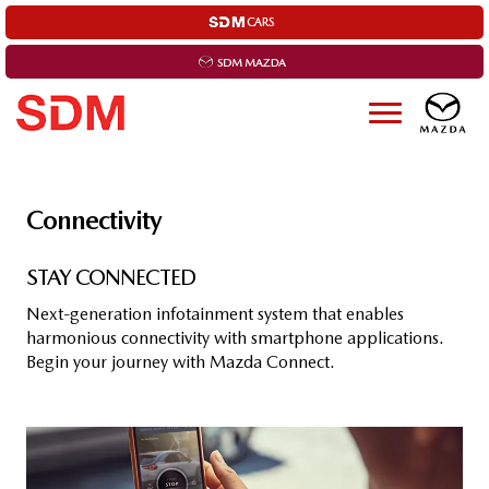
Connectivity
STAY CON­NEC­TED
Next-generation infotainment system that enables
harmonious connectivity with smartphone applications.
Begin your journey with Mazda Connect.