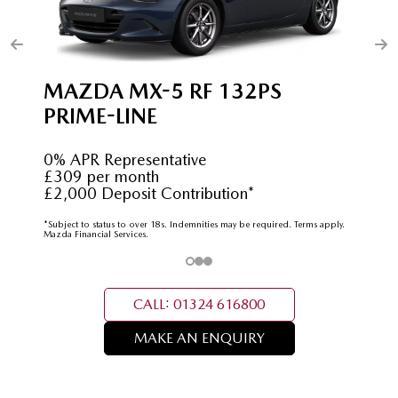
MAZDA MX-5 RF 132PS
PRIME-LINE
0% APR Representative
£309 per month
£2,000 Deposit Contribution*
*Subject to status to over 18s. Indemnities may be required. Terms apply.
Mazda Financial Services.
CALL: 01324 616800
MAKE AN ENQUIRY