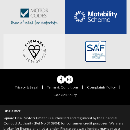
Privacy & Legal
Terms & Conditions
Complaints Policy
Cookies Policy
Disclaimer
Square Deal Motors Limited is authorised and regulated by the Financial
Conduct Authority (Ref No 310904) for consumer credit purposes. We are a
broker for finance and not a lender. Please be aware lenders may pay us a