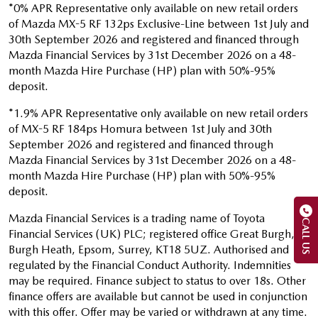
*0% APR Representative only available on new retail orders
of Mazda MX-5 RF 132ps Exclusive-Line between 1st July and
30th September 2026 and registered and financed through
Mazda Financial Services by 31st December 2026 on a 48-
month Mazda Hire Purchase (HP) plan with 50%-95%
deposit.
*1.9% APR Representative only available on new retail orders
of MX-5 RF 184ps Homura between 1st July and 30th
September 2026 and registered and financed through
Mazda Financial Services by 31st December 2026 on a 48-
month Mazda Hire Purchase (HP) plan with 50%-95%
deposit.
Mazda Financial Services is a trading name of Toyota
CALL US
Financial Services (UK) PLC; registered office Great Burgh,
Burgh Heath, Epsom, Surrey, KT18 5UZ. Authorised and
regulated by the Financial Conduct Authority. Indemnities
may be required. Finance subject to status to over 18s. Other
finance offers are available but cannot be used in conjunction
with this offer. Offer may be varied or withdrawn at any time.