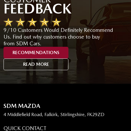
FEEDBACK
9/10 Customers Would Definitely Recommend
Us. Find out why customers choose to buy
from SDM Cars.
RECOMMENDATIONS
READ MORE
SDM MAZDA
4 Middlefield Road, Falkirk, Stirlingshire, FK29ZD
QUICK CONTACT