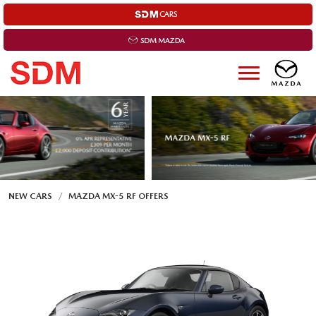
NEW CARS
MAZDA MX-5 RF OFFERS