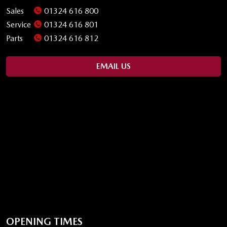
Sales
01324 616 800
Service
01324 616 801
Parts
01324 616 812
EMAIL US
OPENING TIMES