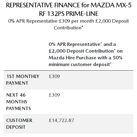
REPRESENTATIVE FINANCE for MAZDA MX-5
RF 132PS PRIME-LINE
0% APR Representative £309 per month £2,000 Deposit
Contribution*
0% APR Representative* and a
£2,000 Deposit Contribution* on
Mazda Hire Purchase with a 50%
minimum customer deposit*
1ST MONTHLY
£309
PAYMENT
NEXT 46
£309
MONTHS
PAYMENTS
CUSTOMER
£14,722.87
DEPOSIT