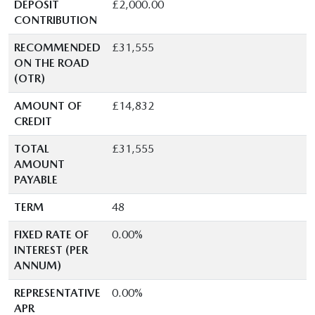
DEPOSIT
£2,000.00
CONTRIBUTION
RECOMMENDED
£31,555
ON THE ROAD
(OTR)
AMOUNT OF
£14,832
CREDIT
TOTAL
£31,555
AMOUNT
PAYABLE
TERM
48
FIXED RATE OF
0.00%
INTEREST (PER
ANNUM)
REPRESENTATIVE
0.00%
APR