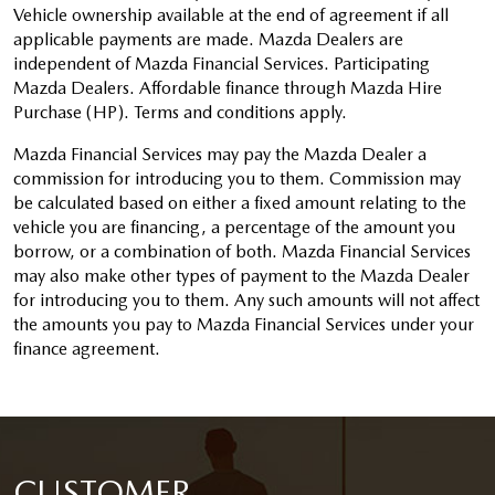
Vehicle ownership available at the end of agreement if all
applicable payments are made. Mazda Dealers are
independent of Mazda Financial Services. Participating
Mazda Dealers. Affordable finance through Mazda Hire
Purchase (HP). Terms and conditions apply.
Mazda Financial Services may pay the Mazda Dealer a
commission for introducing you to them. Commission may
be calculated based on either a fixed amount relating to the
vehicle you are financing, a percentage of the amount you
borrow, or a combination of both. Mazda Financial Services
may also make other types of payment to the Mazda Dealer
for introducing you to them. Any such amounts will not affect
the amounts you pay to Mazda Financial Services under your
finance agreement.
CUSTOMER