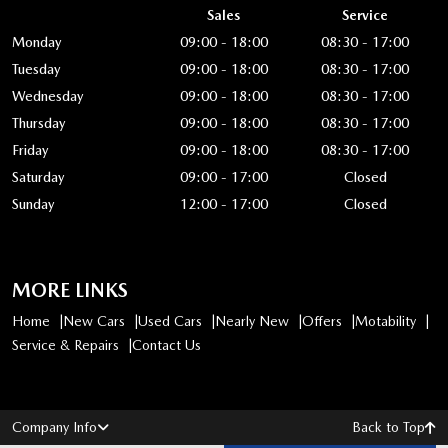
Sales
Service
Monday
09:00 - 18:00
08:30 - 17:00
Tuesday
09:00 - 18:00
08:30 - 17:00
Wednesday
09:00 - 18:00
08:30 - 17:00
Thursday
09:00 - 18:00
08:30 - 17:00
Friday
09:00 - 18:00
08:30 - 17:00
Saturday
09:00 - 17:00
Closed
Sunday
12:00 - 17:00
Closed
MORE LINKS
Home
New Cars
Used Cars
Nearly New
Offers
Motability
Service & Repairs
Contact Us
Company Info
Back to Top