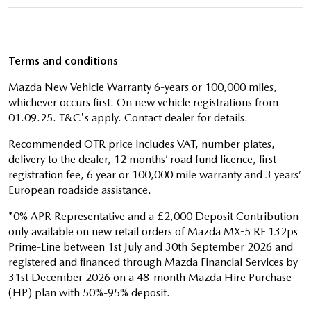
Terms and conditions
Mazda New Vehicle Warranty 6-years or 100,000 miles,
whichever occurs first. On new vehicle registrations from
01.09.25. T&C's apply. Contact dealer for details.
Recommended OTR price includes VAT, number plates,
delivery to the dealer, 12 months’ road fund licence, first
registration fee, 6 year or 100,000 mile warranty and 3 years’
European roadside assistance.
*0% APR Representative and a £2,000 Deposit Contribution
only available on new retail orders of Mazda MX-5 RF 132ps
Prime-Line between 1st July and 30th September 2026 and
registered and financed through Mazda Financial Services by
31st December 2026 on a 48-month Mazda Hire Purchase
(HP) plan with 50%-95% deposit.