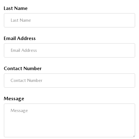
Last Name
Email Address
Contact Number
Message