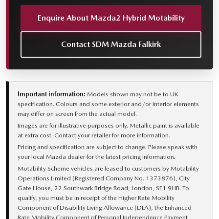
Enquire About Mazda2 Hybrid Motability
Contact SDM Mazda Falkirk
Important information:
Models shown may not be to UK
specification. Colours and some exterior and/or interior elements
may differ on screen from the actual model.
Images are for illustrative purposes only. Metallic paint is available
at extra cost. Contact your retailer for more information.
Pricing and specification are subject to change. Please speak with
your local Mazda dealer for the latest pricing information.
Motability Scheme vehicles are leased to customers by Motability
Operations Limited (Registered Company No. 1373876), City
Gate House, 22 Southwark Bridge Road, London, SE1 9HB. To
qualify, you must be in receipt of the Higher Rate Mobility
Component of Disability Living Allowance (DLA), the Enhanced
Rate Mobility Component of Personal Independence Payment