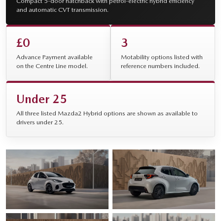
Compact 5-door hatchback with petrol-electric hybrid efficiency
and automatic CVT transmission.
£0
3
Advance Payment available
Motability options listed with
on the Centre Line model.
reference numbers included.
Under 25
All three listed Mazda2 Hybrid options are shown as available to
drivers under 25.