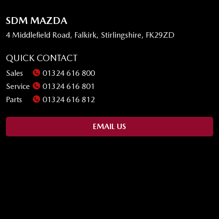
SDM MAZDA
4 Middlefield Road, Falkirk, Stirlingshire, FK29ZD
QUICK CONTACT
Sales
01324 616 800
Service
01324 616 801
Parts
01324 616 812
EMAIL US