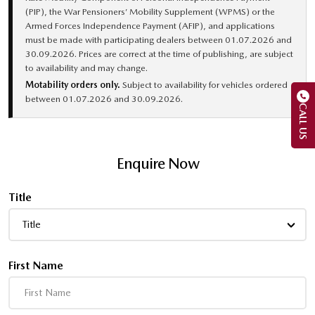
(PIP), the War Pensioners’ Mobility Supplement (WPMS) or the
Armed Forces Independence Payment (AFIP), and applications
must be made with participating dealers between 01.07.2026 and
30.09.2026. Prices are correct at the time of publishing, are subject
to availability and may change.
Motability orders only.
Subject to availability for vehicles ordered
between 01.07.2026 and 30.09.2026.
CALL US
Enquire Now
Title
Title
First Name