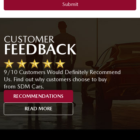
Submit
CUSTOMER
FEEDBACK
9/10 Customers Would Definitely Recommend
Us. Find out why customers choose to buy
from SDM Cars.
RECOMMENDATIONS
READ MORE