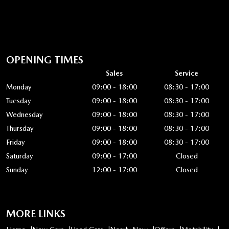
OPENING TIMES
Sales
Service
Monday
09:00 - 18:00
08:30 - 17:00
Tuesday
09:00 - 18:00
08:30 - 17:00
Wednesday
09:00 - 18:00
08:30 - 17:00
Thursday
09:00 - 18:00
08:30 - 17:00
Friday
09:00 - 18:00
08:30 - 17:00
Saturday
09:00 - 17:00
Closed
Sunday
12:00 - 17:00
Closed
MORE LINKS