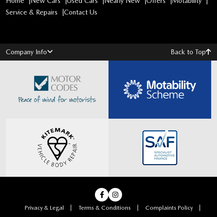
Home
New Cars
Used Cars
Nearly New
Offers
Motability
Service & Repairs
Contact Us
Company Info
Back to Top
Privacy & Legal
Terms & Conditions
Complaints Policy