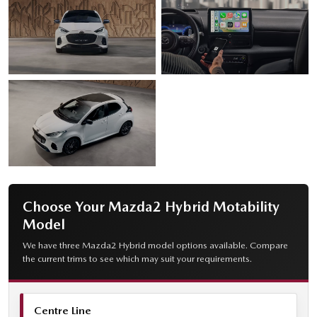
Choose Your Mazda2 Hybrid Motability
Model
We have three Mazda2 Hybrid model options available. Compare
the current trims to see which may suit your requirements.
Centre Line