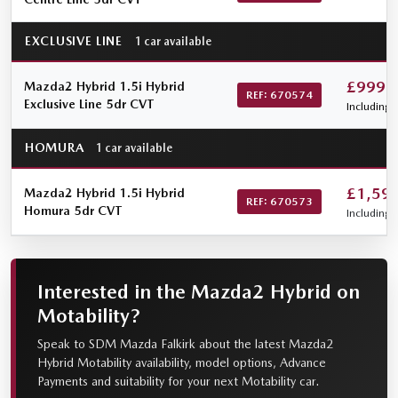
EXCLUSIVE LINE
1 car available
£999
Mazda2 Hybrid 1.5i Hybrid
REF: 670574
Exclusive Line 5dr CVT
Including 
HOMURA
1 car available
£1,59
Mazda2 Hybrid 1.5i Hybrid
REF: 670573
Homura 5dr CVT
Including 
Interested in the Mazda2 Hybrid on
Motability?
Speak to SDM Mazda Falkirk about the latest Mazda2
Hybrid Motability availability, model options, Advance
Payments and suitability for your next Motability car.