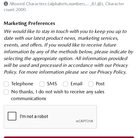
Allowed Characters:(alphabets,numbers,.-_&!,@), Character
count:2000.
Marketing Preferences
We would like to stay in touch with you to keep you up to
date with our latest product news, marketing services,
events, and offers. If you would like to receive future
information by any of the methods below, please indicate by
selecting the appropriate option. All information provided
will be used and processed in accordance with our Privacy
Policy. For more information please see our Privacy Policy.
Telephone
SMS
Email
Post
No thanks, I do not wish to receive any sales
communications