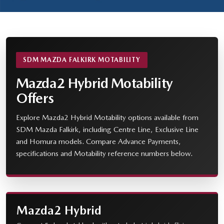
SDM MAZDA FALKIRK MOTABILITY
Mazda2 Hybrid Motability
Offers
Explore Mazda2 Hybrid Motability options available from
SDM Mazda Falkirk, including Centre Line, Exclusive Line
and Homura models. Compare Advance Payments,
specifications and Motability reference numbers below.
Mazda2 Hybrid