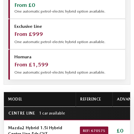
From £0
One automatic petrol-electric hybrid option available.
Exclusive Line
From £999
One automatic petrol-electric hybrid option available.
Homura
From £1,599
One automatic petrol-electric hybrid option available.
MODEL
REFERENCE
ADVANC
CENTRE LINE
1 car available
Mazda2 Hybrid 1.5i Hybrid
£0
REF: 670575
Centre Line 5dr CVT